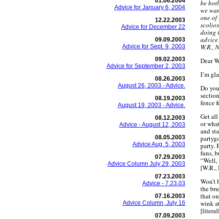
01.06.2004
be both
Advice for January 6, 2004
we wan
one of 
12.22.2003
scolios
Advice for December 22
doing 
advice
09.09.2003
W.R., 
Advice for Sept. 9, 2003
09.02.2003
Dear W
Advice for September 2, 2003
I’m gla
08.26.2003
August 26, 2003 - Advice.
Do you
sectio
08.19.2003
fence f
August 19, 2003 - Advice.
Get all
08.12.2003
or what
Advice - August 12, 2003
and sta
08.05.2003
partyg
Advice Aug. 5, 2003
party. 
funs, b
07.29.2003
“Well, 
Advice Column July 29, 2003
[W.R.,
07.23.2003
Won’t 
Advice - 7.23.03
the bru
that on
07.16.2003
wink at
Advice Column, July 16
[literal
07.09.2003