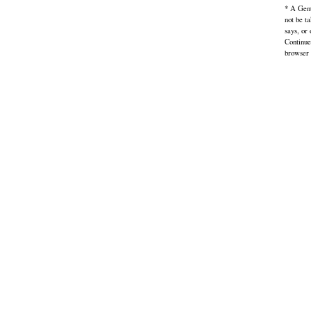
* A Gent
not be t
says, or
Continue
browser 