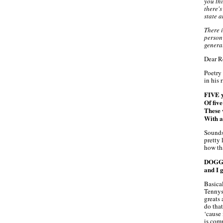
you thi
there's
state a
There 
person
genera
Dear R
Poetry 
in his
FIVE y
Of fiv
These 
With a
Sounds
pretty 
how tha
DOGG c
and I g
Basica
Tennys
greats
do that
‘cause
is com