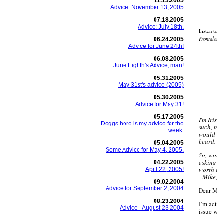
11.13.2005
Advice: November 13, 2005
07.18.2005
Advice: July 18th.
Listen t
Frontalo
06.24.2005
Advice for June 24th!
06.08.2005
June Eighth's Advice, man!
05.31.2005
May 31st's advice (2005)
05.30.2005
Advice for May 31!
05.17.2005
I'm Iri
Doggs here is my advice for the
such, m
week.
would 
beard.
05.04.2005
Some Advice for May 4, 2005.
So, wou
asking
04.22.2005
worth 
April 22, 2005!
--Mike
09.02.2004
Advice for September 2, 2004
Dear M
08.23.2004
I’m act
Advice - August 23 2004
issue w