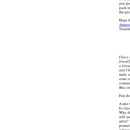
you ju
pack i
the pe
Hope t
Amazo
Tinter
I have
friend]
a frie
and I h
make s
some tu
romant
Max in
Fun do
A mix 
be
clas
Why do
will su
artist?
peanut-
sidewa