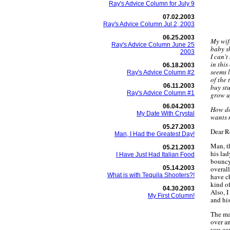
Ray's Advice Column for July 9
07.02.2003
Ray's Advice Column Jul 2, 2003
06.25.2003
My wife
Ray's Advice Column June 25
baby s
2003
I can't
in this
06.18.2003
seems l
Ray's Advice Column #2
of the 
06.11.2003
buy stu
Ray's Advice Column #1
grow u
06.04.2003
How do
My Date With Crystal
wants 
05.27.2003
Dear R
Man, I Had the Greatest Day!
Man, th
05.21.2003
his lad
I Have Just Had Italian Food
bouncy
05.14.2003
overall
What is with Tequila Shooters?!
have c
kind o
04.30.2003
Also, I
My First Column!
and his
The ma
over an
you ca