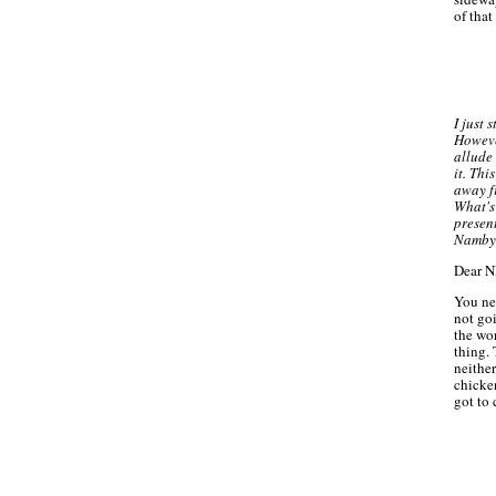
of that
I just 
Howeve
allude 
it. Thi
away f
What's
presen
Namby
Dear 
You nee
not goi
the wo
thing.
neither
chicken
got to 