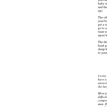
baby w
and the
up).
The oth
your ba
get a s
go to 
want to
upset 
The thi
head ge
sharp b
to your
I writ
have a 
answer 
the lar
Most p
difficu
compro
man. D