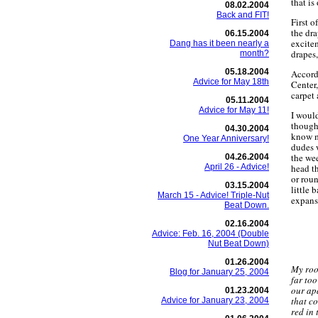
that is
08.02.2004
Back and FIT!
First o
the dra
06.15.2004
excite
Dang has it been nearly a
drapes
month?
05.18.2004
Accordi
Advice for May 18th
Center
carpet 
05.11.2004
Advice for May 11!
I would
though,
04.30.2004
know m
One Year Anniversary!
dudes 
the wee
04.26.2004
April 26 - Advice!
head th
or roun
03.15.2004
little 
March 15 - Advice! Triple-Nut
expanse
Beat Down.
02.16.2004
Advice: Feb. 16, 2004 (Double
Nut Beat Down)
01.26.2004
My roo
Blog for January 25, 2004
far to
our ap
01.23.2004
that co
Advice for January 23, 2004
red in 