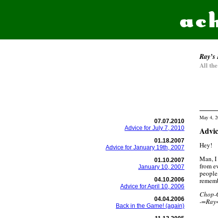
Ray’s 
All th
May 4, 2
07.07.2010
Advice for July 7, 2010
Advic
01.18.2007
Hey!
Advice for January 19th, 2007
Man, I 
01.10.2007
from e
January 10, 2007
people,
04.10.2006
rememb
Advice for April 10, 2006
Chop-
04.04.2006
-=Ray
Back in the Game! (again)