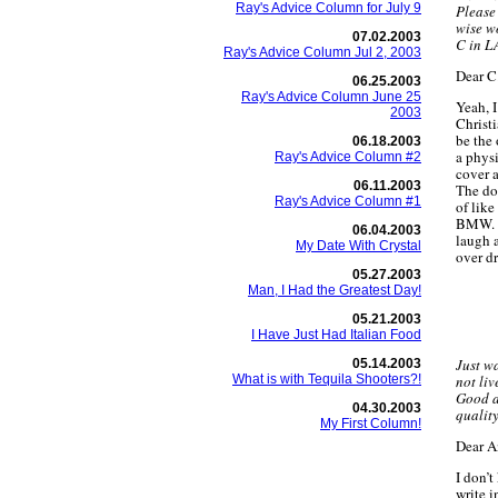
Ray's Advice Column for July 9
Please
wise w
07.02.2003
C in L
Ray's Advice Column Jul 2, 2003
Dear C.
06.25.2003
Ray's Advice Column June 25
Yeah, 
2003
Christi
be the
06.18.2003
a phys
Ray's Advice Column #2
cover a
06.11.2003
The doc
Ray's Advice Column #1
of like
BMW. L
06.04.2003
laugh a
My Date With Crystal
over dr
05.27.2003
Man, I Had the Greatest Day!
05.21.2003
I Have Just Had Italian Food
Just wa
05.14.2003
What is with Tequila Shooters?!
not liv
Good ad
04.30.2003
quality
My First Column!
Dear 
I don’
write i