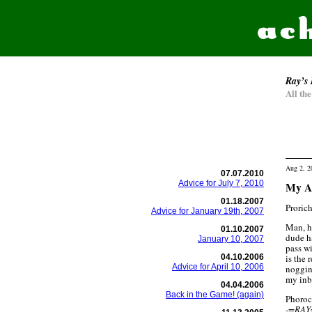
Ray’s 
All th
Aug 2, 2
07.07.2010
Advice for July 7, 2010
My Ad
01.18.2007
Prorich
Advice for January 19th, 2007
Man, h
01.10.2007
dude h
January 10, 2007
pass wi
04.10.2006
is the 
Advice for April 10, 2006
noggin 
my inbo
04.04.2006
Back in the Game! (again)
Phoroc
-=RAY