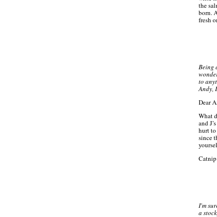
the sal
born. 
fresh o
Being 
wonderi
to any
Andy, 
Dear A
What d
and J’s
hurt t
since 
yoursel
Catnip 
I'm su
a stock