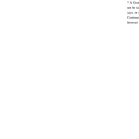
* A Gent
not be t
says, or
Continue
browser 