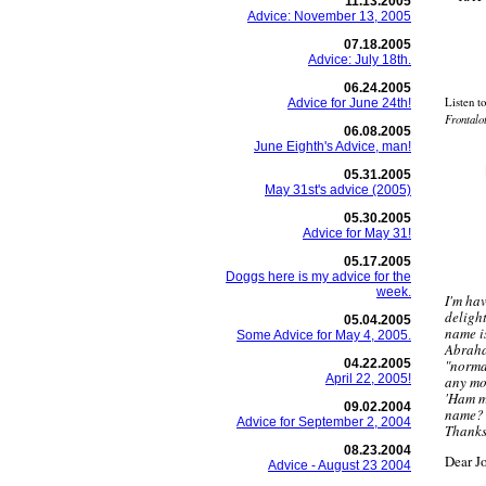
11.13.2005
Advice: November 13, 2005
07.18.2005
Advice: July 18th.
06.24.2005
Listen t
Advice for June 24th!
Frontalo
06.08.2005
June Eighth's Advice, man!
05.31.2005
May 31st's advice (2005)
05.30.2005
Advice for May 31!
05.17.2005
Doggs here is my advice for the
week.
I'm ha
deligh
05.04.2005
name i
Some Advice for May 4, 2005.
Abraha
04.22.2005
"norma
April 22, 2005!
any mor
'Ham m
09.02.2004
name?
Advice for September 2, 2004
Thanks
08.23.2004
Dear J
Advice - August 23 2004