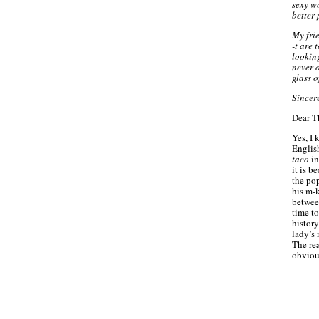
sexy wo
better 
My fri
-t are 
lookin
never 
glass 
Sincer
Dear T
Yes, I 
Englis
taco
in
it is b
the pop
his m-k
betwee
time to
history
lady’s 
The rea
obvious