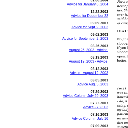
01.06.2004
For a c
Advice for January 6, 2004
never 
her. Sh
12.22.2003
over it
Advice for December 22
said b
-n cair
09.09.2003
Advice for Sept. 9, 2003
Dear C
09.02.2003
No, tha
Advice for September 2, 2003
slobber
08.26.2003
if you
August 26, 2003 - Advice.
slobber
open. H
08.19.2003
better.
August 19, 2003 - Advice.
08.12.2003
Advice - August 12, 2003
08.05.2003
Advice Aug. 5, 2003
I'm 21 
07.29.2003
was rai
Advice Column July 29, 2003
househ
I do, i
07.23.2003
thing, 
Advice - 7.23.03
my lady
patient
07.16.2003
me down
Advice Column, July 16
diet a
07.09.2003
someti