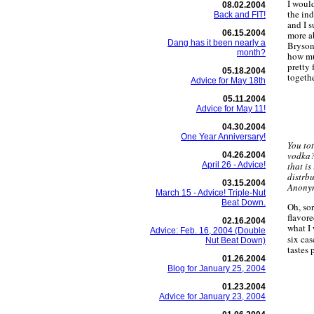
I woul
08.02.2004
the in
Back and FIT!
and I s
06.15.2004
more a
Dang has it been nearly a
Bryson
month?
how mu
pretty 
05.18.2004
togethe
Advice for May 18th
05.11.2004
Advice for May 11!
04.30.2004
One Year Anniversary!
You tot
vodka?
04.26.2004
April 26 - Advice!
that i
distrb
03.15.2004
Anonym
March 15 - Advice! Triple-Nut
Beat Down.
Oh, so
flavor
02.16.2004
what I
Advice: Feb. 16, 2004 (Double
six cas
Nut Beat Down)
tastes 
01.26.2004
Blog for January 25, 2004
01.23.2004
Advice for January 23, 2004