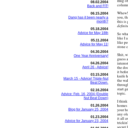
mug of 
08.02.2004
column
Back and FIT!
Whew! I
06.15.2004
you, th
Dang has it been nearly a
this is
month?
definit
05.18.2004
Advice for May 18th
So what
like I 
05.11.2004
like pe
Advice for May 11!
stone c
04.30.2004
Shit, 
One Year Anniversary!
guess a
interes
04.26.2004
the doo
April 26 - Advice!
it befo
03.15.2004
knife h
March 15 - Advice! Triple-Nut
the wal
Beat Down.
throug
start g
02.16.2004
topic.
Advice: Feb. 16, 2004 (Double
Nut Beat Down)
I think
homes 
01.26.2004
your h
Blog for January 25, 2004
any old
01.23.2004
it all 
Advice for January 23, 2004
trickin
secret 