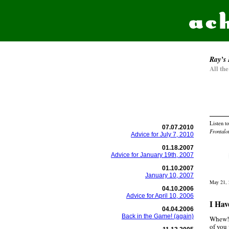
Ray’s 
All th
Listen t
07.07.2010
Frontalo
Advice for July 7, 2010
01.18.2007
Advice for January 19th, 2007
01.10.2007
January 10, 2007
May 21, 
04.10.2006
Advice for April 10, 2006
I Hav
04.04.2006
Back in the Game! (again)
Whew! 
of you 