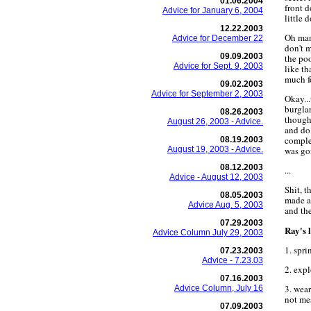
01.06.2004
front d
Advice for January 6, 2004
little 
12.22.2003
Oh man
Advice for December 22
don't m
09.09.2003
the poo
Advice for Sept. 9, 2003
like th
much f
09.02.2003
Advice for September 2, 2003
Okay...
burgla
08.26.2003
though
August 26, 2003 - Advice.
and do 
comple
08.19.2003
August 19, 2003 - Advice.
was go
08.12.2003
...
Advice - August 12, 2003
Shit, t
08.05.2003
made a
Advice Aug. 5, 2003
and the
07.29.2003
Ray's l
Advice Column July 29, 2003
1. spri
07.23.2003
Advice - 7.23.03
2. expl
07.16.2003
3. wear
Advice Column, July 16
not mes
07.09.2003