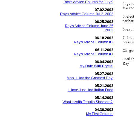
Ray's Advice Column for July 9
4. get 
few in
07.02.2003
Ray's Advice Column Jul 2, 2003
5. elec
car bat
06.25.2003
Ray's Advice Column June 25
6. exp
2003
7. I b
06.18.2003
pressu
Ray's Advice Column #2
Oh, god
06.11.2003
Ray's Advice Column #1
until 
06.04.2003
Ray
My Date With Crystal
05.27.2003
Man, I Had the Greatest Day!
05.21.2003
I Have Just Had Italian Food
05.14.2003
What is with Tequila Shooters?!
04.30.2003
My First Column!