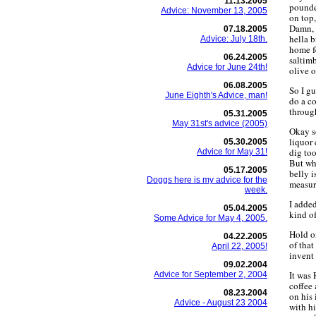
11.13.2005
pounded
Advice: November 13, 2005
on top,
Damn, 
07.18.2005
hella b
Advice: July 18th.
home fe
06.24.2005
saltimb
Advice for June 24th!
olive 
06.08.2005
So I gu
June Eighth's Advice, man!
do a c
throug
05.31.2005
May 31st's advice (2005)
Okay so
liquor 
05.30.2005
dig too
Advice for May 31!
But wha
05.17.2005
belly i
Doggs here is my advice for the
measur
week.
I added
05.04.2005
kind of
Some Advice for May 4, 2005.
Hold o
04.22.2005
of that
April 22, 2005!
invent 
09.02.2004
It was 
Advice for September 2, 2004
coffee 
08.23.2004
on his
Advice - August 23 2004
with h