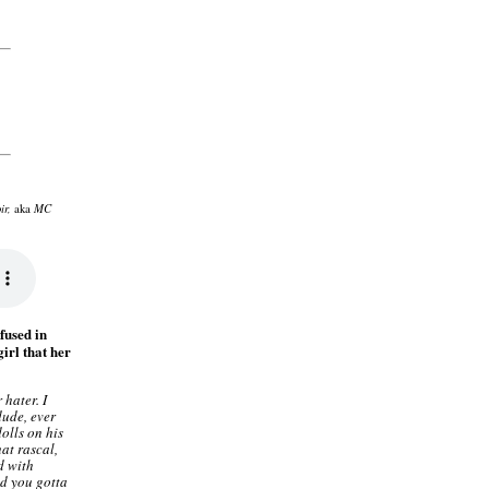
ir,
MC
aka
fused in
girl that her
 hater. I
dude, ever
olls on his
at rascal,
d with
d you gotta