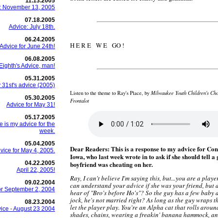
11.13.2005
: November 13, 2005
07.18.2005
Advice: July 18th.
06.24.2005
H E R E W E GO !
Advice for June 24th!
06.08.2005
Eighth's Advice, man!
05.31.2005
 31st's advice (2005)
Milwaukee Youth Children's Cho
Listen to the theme to Ray's Place, by
05.30.2005
Frontalot
Advice for May 31!
05.17.2005
 is my advice for the
week.
05.04.2005
Dear Readers: This is a response to my advice for Con
ice for May 4, 2005.
Iowa, who last week wrote in to ask if she should tell a 
04.22.2005
boyfriend was cheating on her.
April 22, 2005!
Ray, I can't believe I'm saying this, but...you are a player
09.02.2004
can understand your advice if she was your friend, but 
or September 2, 2004
hear of "Bro's before Ho's"? So the guy has a few baby d
jock, he's not married right? As long as the guy wraps th
08.23.2004
let the player play. You're an Alpha cat that rolls aroun
ice - August 23 2004
shades, chains, wearing a freakin' banana hammock, an