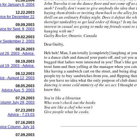
01.06.2004
John Travolta it on the dance floor and not come off as 
e for January 6, 2004
snob? I really don't want to give anybody the idea that I
buying them drinks or inviting them back to the alley fo
12.22.2003
thrill on an ordinary Friday night. Does it defeat the w
ice for December 22
there/get tanked/try to get laid order of things? Is my la
09.09.2003
interest in casual sex going to make my friends want to 
vice for Sept. 9, 2003
hanging with me?
Guilty Rocker, Ontario, Canada
09.02.2003
or September 2, 2003
Dear Guilty,
08.26.2003
Heh heh! Man, I am totally [completely] laughing at yo
st 26, 2003 - Advice.
to a dance club and danced your pants off, and yet you ar
bugged that ladies were interested in you! That’s like go
08.19.2003
st 19, 2003 - Advice.
trout farm and then yelling at the manager when you cat
like having a sandwich cart on the street, and being di
08.12.2003
people try to buy sandwiches from you, and flipping the
ice - August 12, 2003
do you have no idea what the only purpose of club danc
dancing is stone cold mimicry of the sex act.
I thought 
08.05.2003
knew this.
Advice Aug. 5, 2003
You’re like a librarian
07.29.2003
Who won’t check out the books
Column July 29, 2003
You are like a chef who won’t
07.23.2003
Give people what he cooks.
Advice - 7.23.03
07.16.2003
vice Column, July 16
07.09.2003