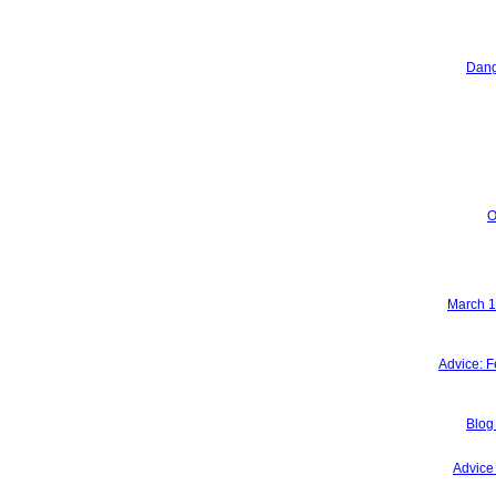
Dang
O
March 15
Advice: F
Blog
Advice