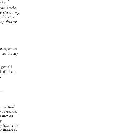
t be
 can angle
e sits on my
e there's a
ng this or
creen, when
y hot horny
 got all
 of like a
.
 I've had
xperiences,
s met on
y
y tips? I've
le models I