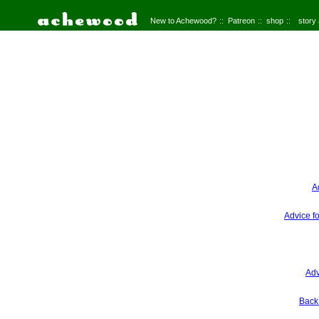
New to Achewood?
Patreon
shop
story
A
Advice f
Adv
Back