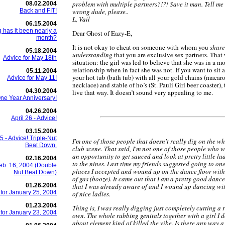
problem with multiple partners?!?! Save it man. Tell me
08.02.2004
Back and FIT!
wrong dude, please..
L, Vail
06.15.2004
 has it been nearly a
Dear Ghost of Eazy-E,
month?
It is not okay to cheat on someone with whom you
share
05.18.2004
understanding
that you are exclusive sex partners. That 
Advice for May 18th
situation: the girl was led to believe that she was in a
relationship when in fact she was not. If you want to sit 
05.11.2004
your hot tub (bath tub) with all your gold chains (macar
Advice for May 11!
necklace) and stable of ho’s (St. Pauli Girl beer coaster), 
04.30.2004
live that way. It doesn’t sound very appealing to me.
ne Year Anniversary!
04.26.2004
April 26 - Advice!
03.15.2004
 - Advice! Triple-Nut
I'm one of those people that doesn't really dig on the w
Beat Down.
club scene. That said, I'm not one of those people who w
an opportunity to get sauced and look at pretty little la
02.16.2004
to the nines. Last time my friends suggested going to one
eb. 16, 2004 (Double
places I accepted and wound up on the dance floor with 
Nut Beat Down)
of gas (booze). It came out that I am a pretty good dancer
01.26.2004
that I was already aware of and I wound up dancing wi
 for January 25, 2004
of nice ladies.
01.23.2004
Thing is, I was really digging just completely cutting a
 for January 23, 2004
own. The whole rubbing genitals together with a girl I d
about element kind of killed the vibe. Is there any way 