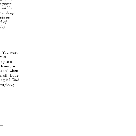
a queer
 will be
r a cheap
hole go
ck of
stop
u. You went
e all
ing to a
ch one, or
sgusted when
m off! Dude,
ing is?
Club
everybody