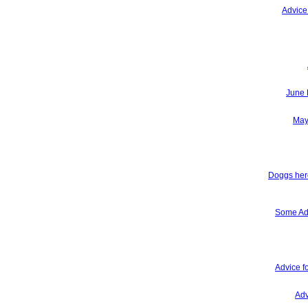
Advice
June 
May
Doggs here
Some Adv
Advice f
Adv