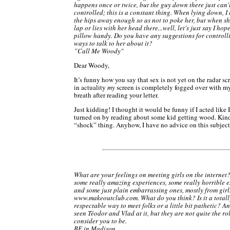
happens once or twice, but the guy down there just can'
controlled; this is a constant thing. When lying down, I
the hips away enough so as not to poke her, but when sh
lap or lies with her head there...well, let's just say I hop
pillow handy. Do you have any suggestions for controlli
ways to talk to her about it?
”Call Me Woody"
Dear Woody,
It’s funny how you say that sex is not yet on the radar s
in actuality
my
screen is completely fogged over with m
breath after reading your letter.
Just kidding! I thought it would be funny if I acted like I
turned on by reading about some kid getting wood. Kind
“shock” thing. Anyhow, I have no advice on this subject
What are your feelings on meeting girls on the internet?
some really amazing experiences, some really horrible e
and some just plain embarrassing ones, mostly from girl
www.makeoutclub.com. What do you think? Is it a totall
respectable way to meet folks or a little bit pathetic? An
seen Téodor and Vlad at it, but they are not quite the ro
consider you to be.
BF in Madison