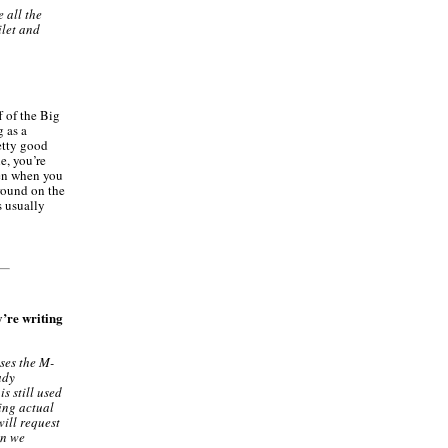
 all the
ilet and
f of the Big
g as a
etty good
e, you’re
hen when you
around on the
s usually
’re writing
ses the M-
ady
s still used
eing actual
will request
on we