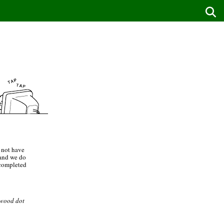
 not have
 and we do
 completed
ewood dot