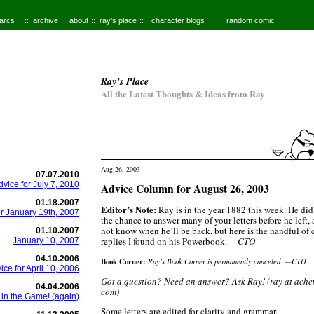
 arcs
archive
about
ray's place
character blogs
random comic
Ray’s Place
All the Latest Thoughts & Ideas from Ray
Aug 26, 2003
07.07.2010
dvice for July 7, 2010
Advice Column for August 26, 2003
01.18.2007
Editor’s Note:
Ray is in the year 1882 this week. He did
or January 19th, 2007
the chance to answer many of your letters before he left,
not know when he’ll be back, but here is the handful of
01.10.2007
replies I found on his Powerbook.
—CTO
January 10, 2007
04.10.2006
Book Corner:
Ray’s Book Corner is permanently canceled. —CTO
ice for April 10, 2006
Got a question? Need an answer? Ask Ray! (ray at ach
04.04.2006
com)
 in the Game! (again)
Some letters are edited for clarity and grammar.