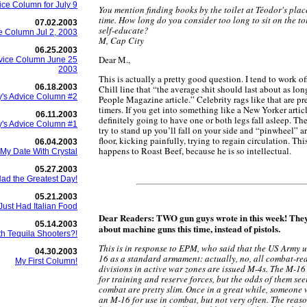
ice Column for July 9
You mention finding books by the toilet at Téodor's place
time. How long do you consider too long to sit on the to
07.02.2003
self-educate?
e Column Jul 2, 2003
M, Cap City
06.25.2003
Dear M.,
vice Column June 25
2003
This is actually a pretty good question. I tend to work of
06.18.2003
Chill line that “the average shit should last about as lon
's Advice Column #2
People Magazine article.” Celebrity rags like that are pr
timers. If you get into something like a New Yorker articl
06.11.2003
definitely going to have one or both legs fall asleep. T
's Advice Column #1
try to stand up you’ll fall on your side and “pinwheel” 
floor, kicking painfully, trying to regain circulation. Thi
06.04.2003
happens to Roast Beef, because he is so intellectual.
My Date With Crystal
05.27.2003
Had the Greatest Day!
05.21.2003
Just Had Italian Food
Dear Readers: TWO gun guys wrote in this week! They
05.14.2003
about machine guns this time, instead of pistols.
th Tequila Shooters?!
This is in response to EPM, who said that the US Army u
04.30.2003
16 as a standard armament: actually, no, all combat-re
My First Column!
divisions in active war zones are issued M-4s. The M-16 i
for training and reserve forces, but the odds of them se
combat are pretty slim. Once in a great while, someone 
an M-16 for use in combat, but not very often. The reas