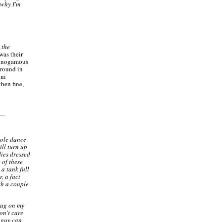
 why I'm
 the
was their
 monogamous
around in
oni
then fine,
hole dance
ill turn up
dies dressed
 of these
a tank full
, a fact
th a couple
 rug on my
on't care
a guy can