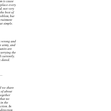
em is cause
replace every
d, not very
he best of
roblem, but
ecruitment
at simple.
as wrong and
he army, and
 units are
carrying the
 currently.
y dated.
nd we share
w of about
together
 that no
 in the
ction. In
 direction