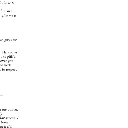
h the wife.
 him his
o give me a
ome guys are
.” He knows
ooks pitiful
never you
and he’ll
 to respect
 the couch,
ly
dar screen. I
d bone
 it if it