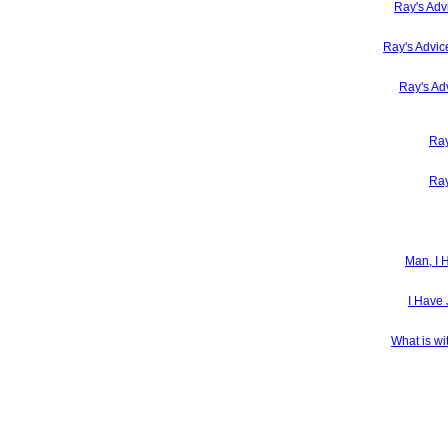
Ray's Adv
Ray's Advic
Ray's Ad
Ray
Ray
Man, I 
I Have 
What is wi