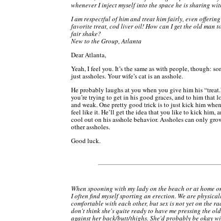
whenever I inject myself into the space he is sharing wit
I am respectful of him and treat him fairly, even offering
favorite treat, cod liver oil! How can I get the old man t
fair shake?
New to the Group, Atlanta
Dear Atlanta,
Yeah, I feel you. It’s the same as with people, though: s
just assholes. Your wife’s cat is an asshole.
He probably laughs at you when you give him his “treat
you’re trying to get in his good graces, and to him that l
and weak. One pretty good trick is to just kick him whe
feel like it. He’ll get the idea that you like to kick him, 
cool out on his asshole behavior. Assholes can only grow
other assholes.
Good luck.
When spooning with my lady on the beach or at home on
I often find myself sporting an erection. We are physical
comfortable with each other, but sex is not yet on the ra
don't think she's quite ready to have me pressing the ol
against her back/butt/thighs. She'd probably be okay with