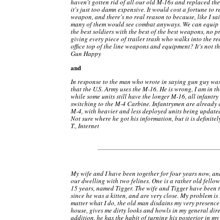
haven't gotten rid of all our old M-16s and replaced th
it's just too damn expensive. It would cost a fortune to 
weapon, and there's no real reason to because, like I sai
many of them would see combat anyways. We can equip t
the best soldiers with the best of the best weapons, no p
giving every piece of trailer trash who walks into the r
office top of the line weapons and equipment? It's not th
Gun Happy
and
In response to the man who wrote in saying gun guy w
that the U.S. Army uses the M-16. He is wrong, I am in t
while some units still have the longer M-16, all infantry
switching to the M-4 Carbine. Infantrymen are already 
M-4, with heavier and less deployed units being updated
Not sure where he got his information, but it is definitel
T., Internet
My wife and I have been together for four years now, a
our dwelling with two felines. One is a rather old fello
15 years, named Tigger. The wife and Tigger have been 
since he was a kitten, and are very close. My problem is
matter what I do, the old man disdains my very presence
house, gives me dirty looks and howls in my general dire
addition, he has the habit of turning his posterior in my