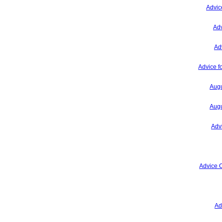
Advic
Adv
Ad
Advice f
Augu
Augu
Adv
Advice 
Ad