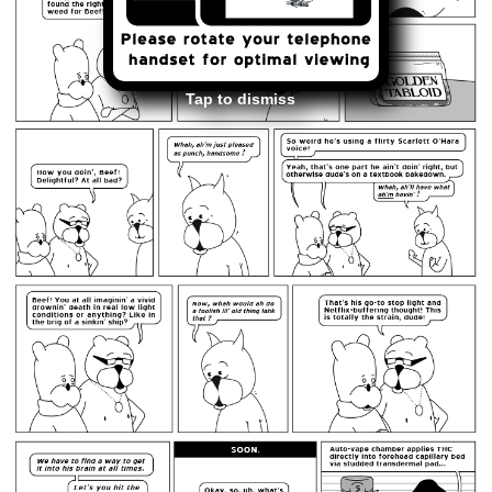
Tap to dismiss