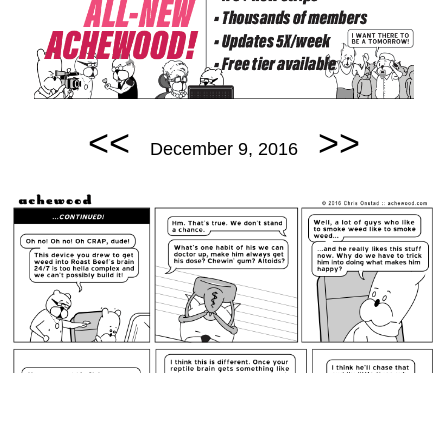
<<
>>
December 9, 2016