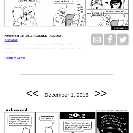
November 18, 2016: GOLDEN TABLOID.
permalink
Roast Beef has never driven across a bridge without
imagining its collapse and his method of escape from his
vehicle.
Random Comic
<<
>>
December 1, 2016