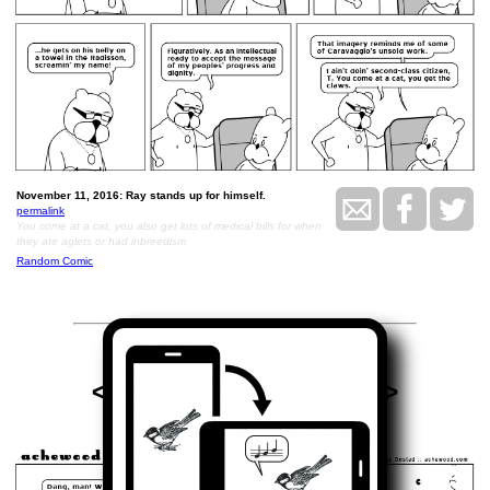
November 11, 2016: Ray stands up for himself.
permalink
You come at a cat, you also get lots of medical bills for when
they ate aglets or had inbreedism
Random Comic
<<
>>
November 18, 2016