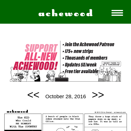
<<
>>
October 28, 2016