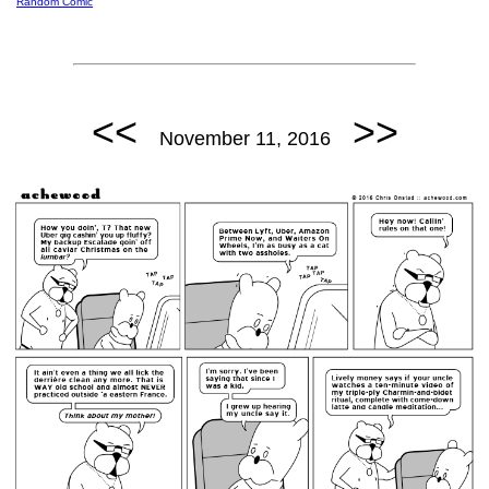
Random Comic
<<
>>
November 11, 2016