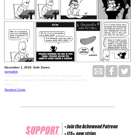
December 1, 2016: Safe Zones.
permalink
Autoerotic asphyxiation is clearly such a deeply burned
neurological pathway in Todd's mind that there's no way he
stutters it
Random Comic