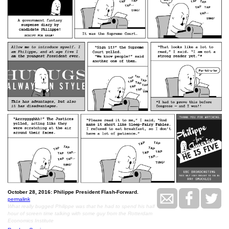
October 28, 2016: Philippe President Flash-Forward.
permalink
What really bugged Philippe was that he had to spend his half
hour of screen time talking with some guy from the Rotterdam
Economics Institute