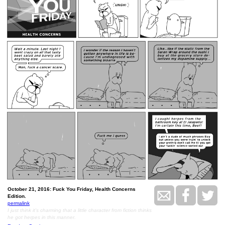
October 21, 2016: Fuck You Friday, Health Concerns
Edition.
permalink
I just think it's charming that a little character from fiction thinks
he got herpes in this manner.