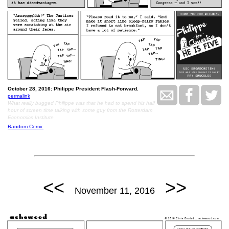
October 28, 2016: Philippe President Flash-Forward.
permalink
What really bugged Philippe was that he had to spend his half
hour of screen time talking with some guy from the Rotterdam
Economics Institute
Random Comic
<<
>>
November 11, 2016