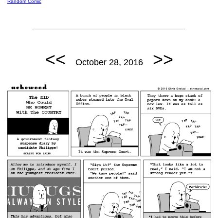
Random Comic
<<
>>
October 28, 2016