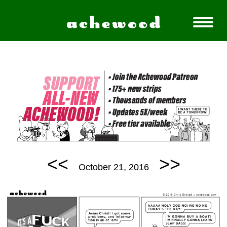
<<
>>
October 21, 2016