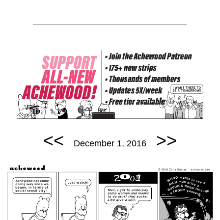
<<
>>
December 1, 2016