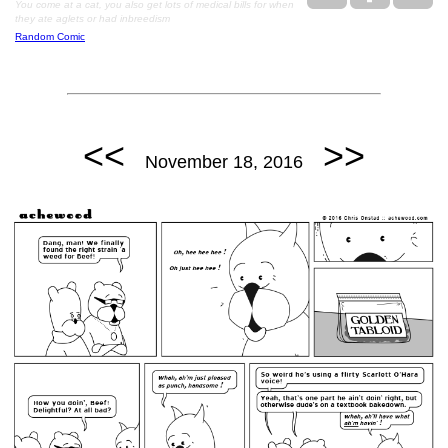
You come at a cat, you also get lots of medical bills for when
they ate aglets or had inbreedism
Random Comic
<<
>>
November 18, 2016