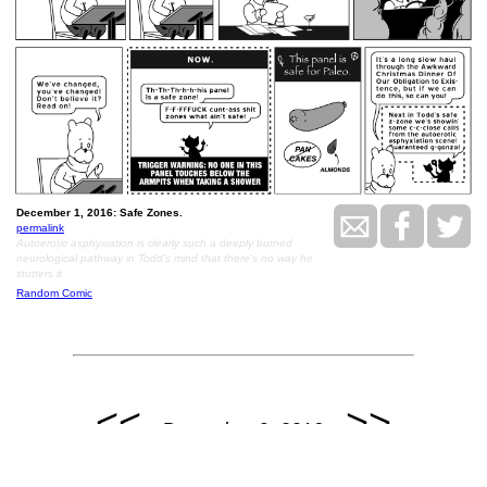
December 1, 2016: Safe Zones.
permalink
Autoerotic asphyxiation is clearly such a deeply burned
neurological pathway in Todd's mind that there's no way he
stutters it
Random Comic
<<
>>
December 9, 2016