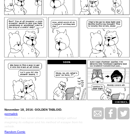
November 18, 2016: GOLDEN TABLOID.
permalink
Roast Beef has never driven across a bridge without
imagining its collapse and his method of escape from his
vehicle.
Random Comic