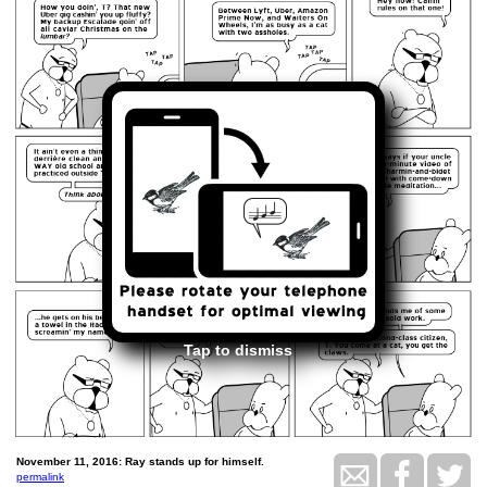
Tap to dismiss
November 11, 2016: Ray stands up for himself.
permalink