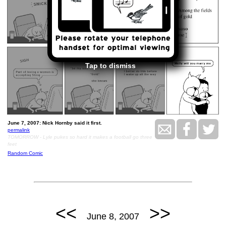
Tap to dismiss
June 7, 2007: Nick Hornby said it first.
permalink
TOMORROW - Lyle pukes so hard it makes a football go three
feet
Random Comic
<<
>>
June 8, 2007