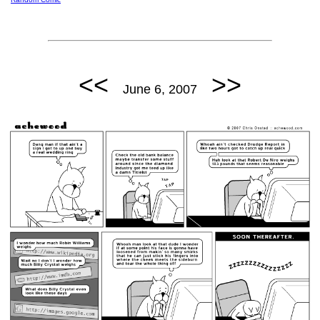
<<
>>
June 6, 2007