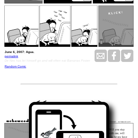
June 6, 2007: Agua.
permalink
De Niro has let himself go and will often eat Bananas Foster
Random Comic
<<
>>
June 7, 2007