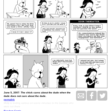
June 5, 2007: The chick cares about the dude when the
dude does not care about the dude.
permalink
Molly is texting various on-scene minutiae to the baristas who
were not there
Random Comic