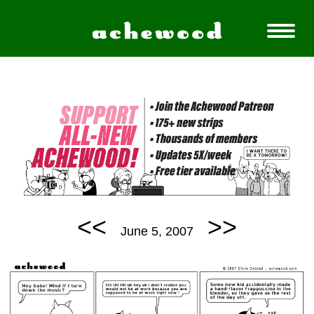
<<
>>
June 5, 2007