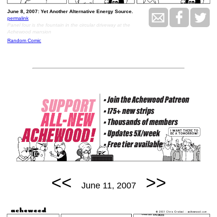
June 8, 2007: Yet Another Alternative Energy Source.
permalink
Panel four is the fountain in the circular driveway at the
Achewood mansion
Random Comic
<<
>>
June 11, 2007