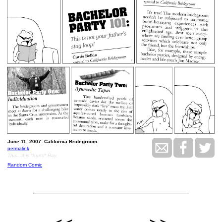
June 11, 2007: California Bridegroom.
permalink
This...this *hurts* Ray.
Random Comic