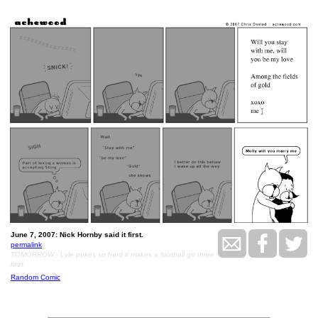
June 7, 2007: Nick Hornby said it first.
permalink
TOMORROW - Lyle pukes so hard it makes a football go three
feet
Random Comic