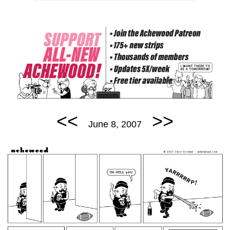
<<
>>
June 8, 2007