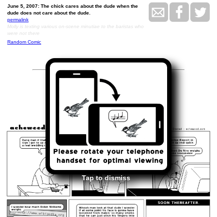
June 5, 2007: The chick cares about the dude when the
dude does not care about the dude.
permalink
Molly is texting various on-scene minutiae to the baristas who
were not there
Random Comic
<<
>>
June 6, 2007
Tap to dismiss