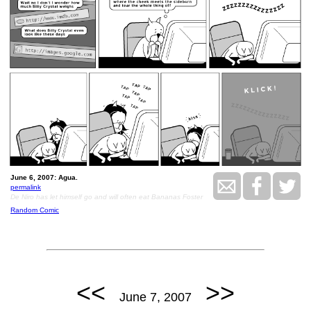
June 6, 2007: Agua.
permalink
De Niro has let himself go and will often eat Bananas Foster
Random Comic
<<
>>
June 7, 2007