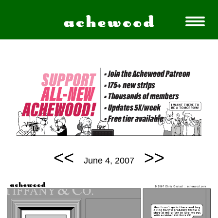
<<
>>
June 4, 2007