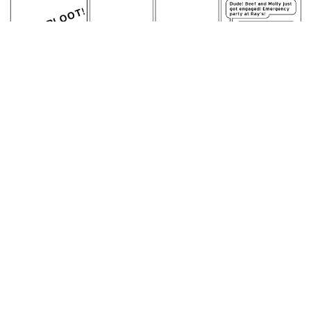
June 8, 2007: Yet Another Alternative Energy Source.
permalink
Panel four is the fountain in the circular driveway at the
Achewood mansion
Random Comic