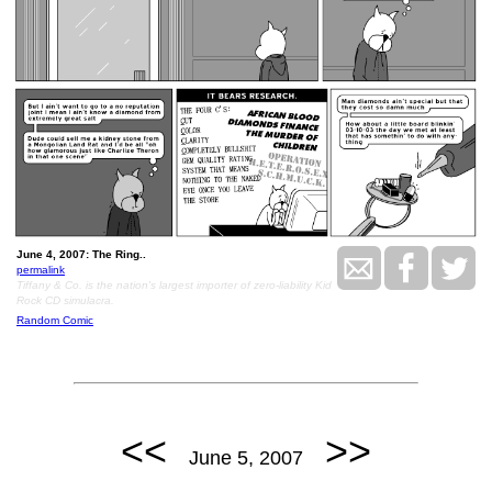
June 4, 2007: The Ring..
permalink
Tiffany & Co. is the nation's largest importer of zero-liability Kid
Rock CD simulacra.
Random Comic
<<
>>
June 5, 2007