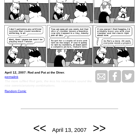
April 12, 2007: Rod and Pat at the Diner.
permalink
The more ruffled Rod gets, the less his nicknames sound like
nice sweets/anatomy combinations.
Random Comic
<<
>>
April 13, 2007