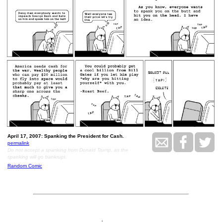
April 17, 2007: Spanking the President for Cash.
permalink
Do not accept a spanking from Donald Trump, as the
spanking will go bankrupt.
Random Comic