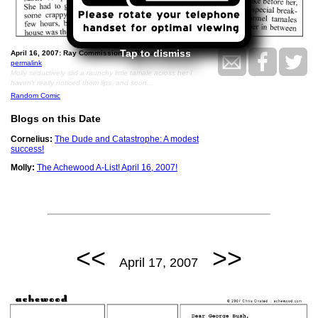
Tap to dismiss
April 16, 2007: Ray Commissions a Romance Novel.
permalink
Molly seductively slid a raunchy little tamale across her I
haven't really noticed them lips, and soon...
Random Comic
Blogs on this Date
Cornelius:
The Dude and Catastrophe: A modest
success!
Molly:
The Achewood A-List! April 16, 2007!
<<
>>
April 17, 2007