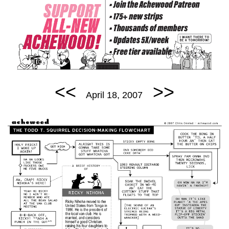
<<
>>
April 18, 2007