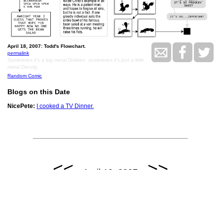
April 18, 2007: Todd's Flowchart.
permalink
Sometimes it's a big metal Dokken, sometimes it's just a little
metal Danzig.
Random Comic
Blogs on this Date
NicePete:
I cooked a TV Dinner.
<<
>>
April 19, 2007