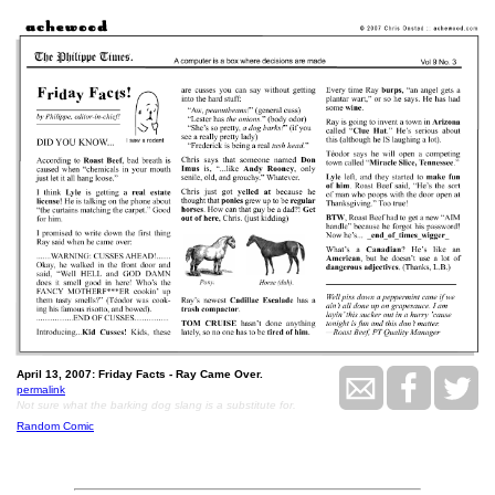
April 13, 2007: Friday Facts - Ray Came Over.
permalink
Not sure what the barking dog slang is a substitute for.
Random Comic