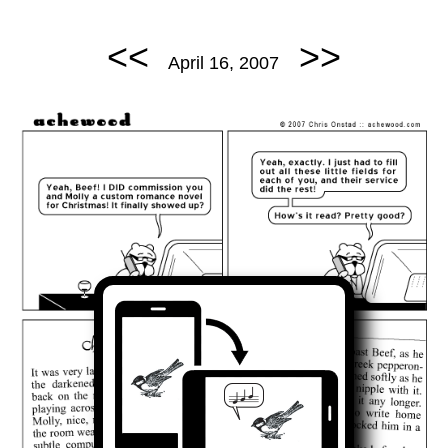
<<
>>
April 16, 2007