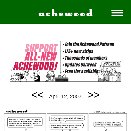
<<
>>
April 12, 2007