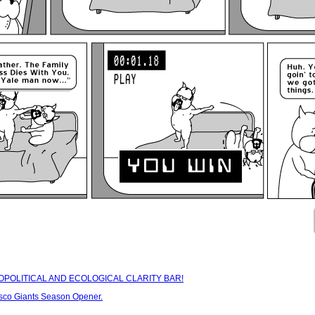
IOPOLITICAL AND ECOLOGICAL CLARITY BAR!
sco Giants Season Opener.