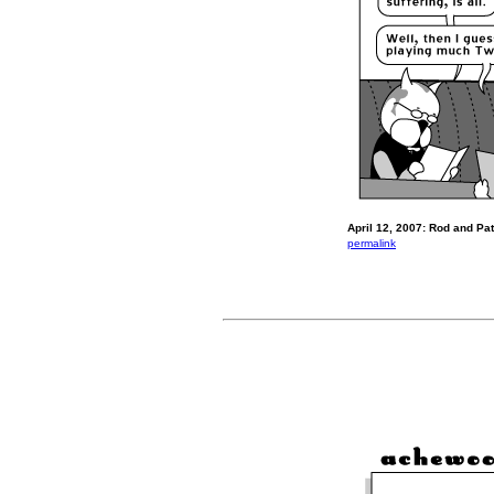
April 12, 2007: Rod and Pat 
permalink