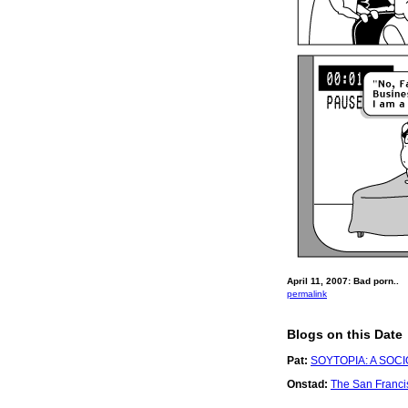
April 11, 2007: Bad porn..
permalink
Blogs on this Date
Pat:
SOYTOPIA: A SOC
Onstad:
The San Franci