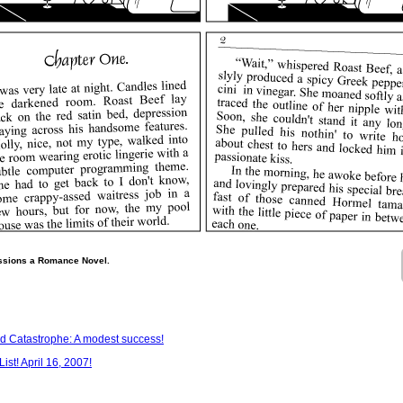
ssions a Romance Novel.
 Catastrophe: A modest success!
st! April 16, 2007!