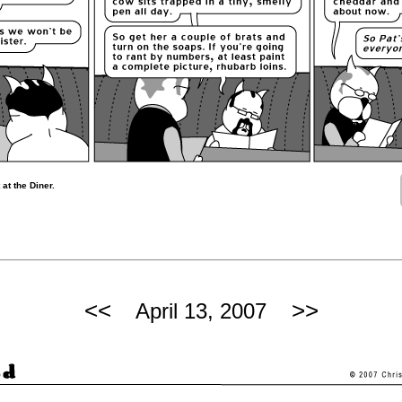
at the Diner.
<<
>>
April 13, 2007