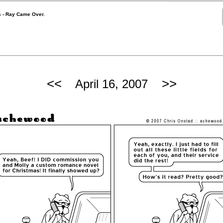
ts - Ray Came Over.
<<
>>
April 16, 2007