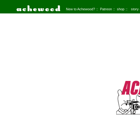
New to Achewood?
Patreon
shop
story