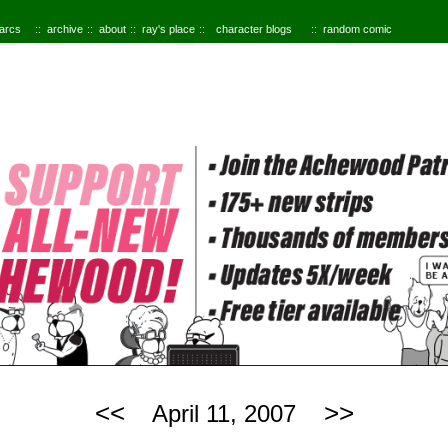
 arcs
archive
about
ray's place
character blogs
random comic
<<
>>
April 11, 2007