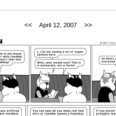
<<
>>
April 12, 2007