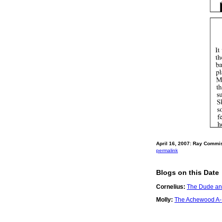
April 16, 2007: Ray Commi
permalink
Blogs on this Date
Cornelius:
The Dude and
Molly:
The Achewood A-Li