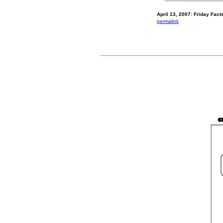
April 13, 2007: Friday Fac
permalink