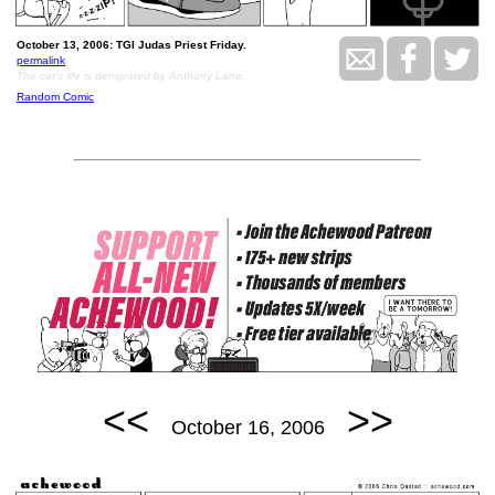
October 13, 2006: TGI Judas Priest Friday.
permalink
The cat's life is denigrated by Anthony Lane.
Random Comic
<<
>>
October 16, 2006