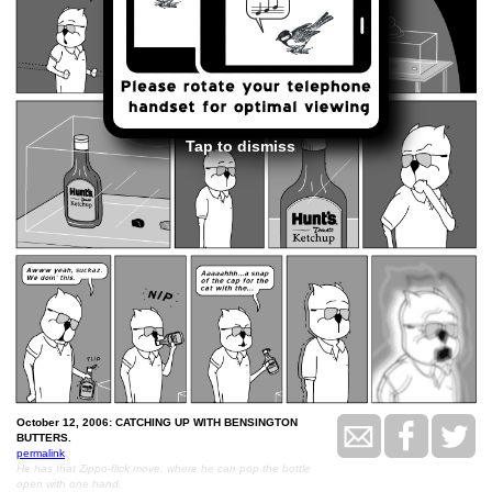
Tap to dismiss
October 12, 2006: CATCHING UP WITH BENSINGTON
BUTTERS.
permalink
He has that Zippo-flick move, where he can pop the bottle
open with one hand.