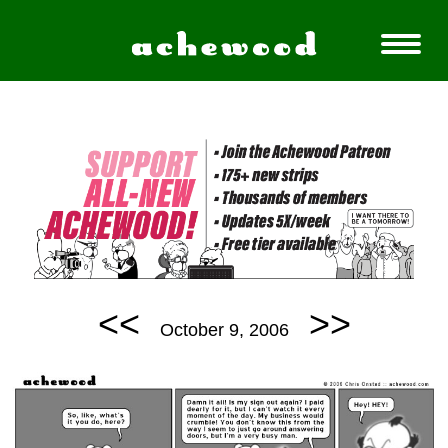
<<
>>
October 9, 2006