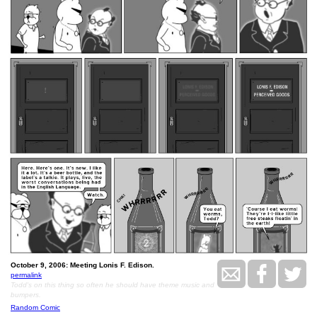
October 9, 2006: Meeting Lonis F. Edison.
permalink
Todd's on this thing so often he should have theme music and
bumpers.
Random Comic