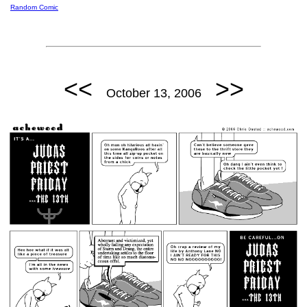
Random Comic
<<
>>
October 13, 2006