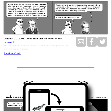
October 11, 2006: Lonis Edison's Ketchup Plans.
permalink
The seasoned tomato puree aspect of ketchup does not
interest Lonis Edison.
Random Comic
<<
>>
October 12, 2006