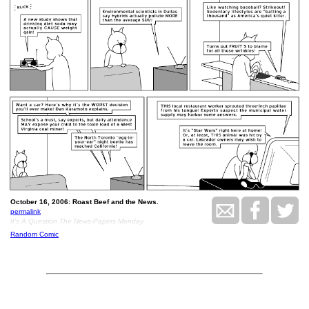
October 16, 2006: Roast Beef and the News.
permalink
It's A Question The News-Papers Monday
Random Comic