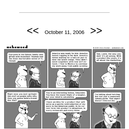
<<
>>
October 11, 2006