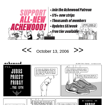
<<
>>
October 13, 2006