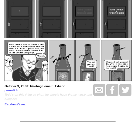
October 9, 2006: Meeting Lonis F. Edison.
permalink
Todd's on this thing so often he should have theme music and
bumpers.
Random Comic