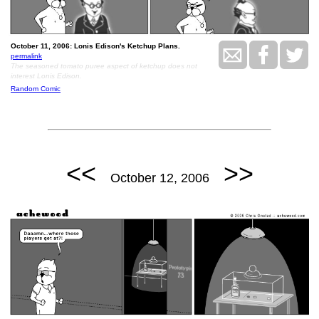
October 11, 2006: Lonis Edison's Ketchup Plans.
permalink
The seasoned tomato puree aspect of ketchup does not
interest Lonis Edison.
Random Comic
<<
>>
October 12, 2006