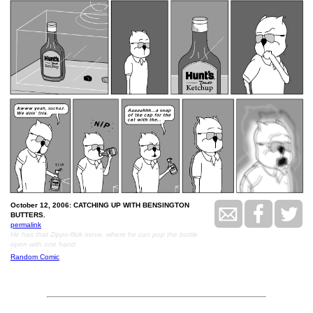
October 12, 2006: CATCHING UP WITH BENSINGTON
BUTTERS.
permalink
He has that Zippo-flick move, where he can pop the bottle
open with one hand.
Random Comic