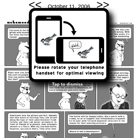
<<
>>
October 11, 2006
Tap to dismiss