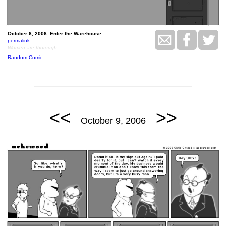
October 6, 2006: Enter the Warehouse.
permalink
Women are thorough.
Random Comic
<<
>>
October 9, 2006