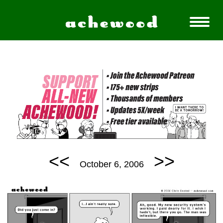
<<
>>
October 6, 2006