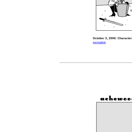
October 3, 2006: Characte
permalink