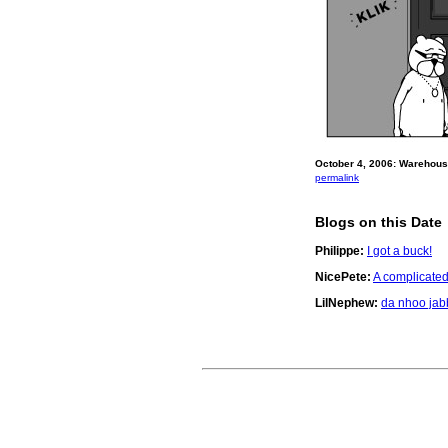
October 4, 2006: Warehouse
permalink
Blogs on this Date
Philippe:
I got a buck!
NicePete:
A complicate
LilNephew:
da nhoo ja