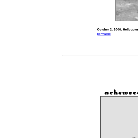
October 2, 2006: Helicopte
permalink