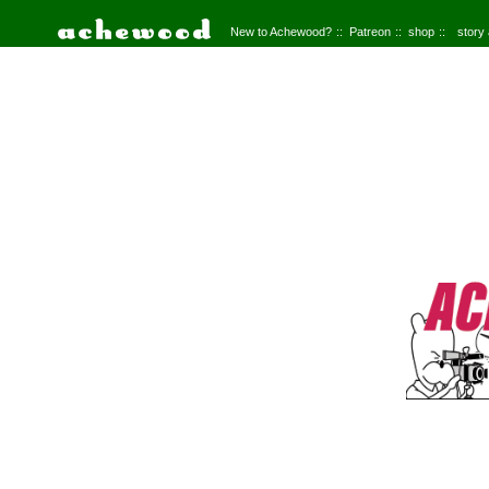
New to Achewood?
Patreon
shop
story