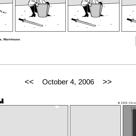
rs, Warehouse.
<<
>>
October 4, 2006