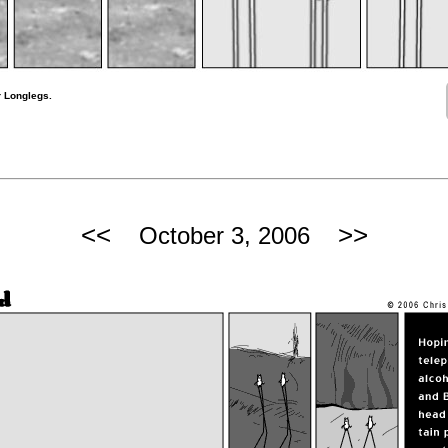
r Longlegs.
<<
>>
October 3, 2006