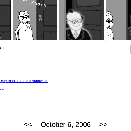
 II.
d gay man sold me a sandwich.
bbah
<<
>>
October 6, 2006