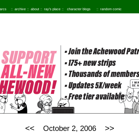
 arcs
archive
about
ray's place
character blogs
random comic
<<
>>
October 2, 2006