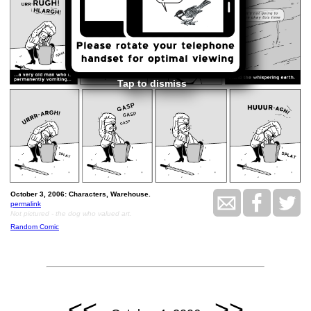
Tap to dismiss
October 3, 2006: Characters, Warehouse.
permalink
Not pictured - the dog who valued art.
Random Comic
<<
>>