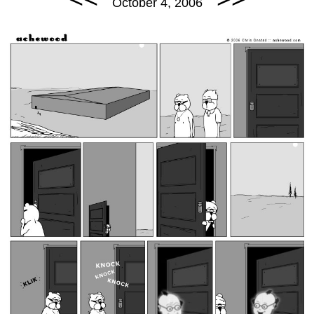
October 4, 2006