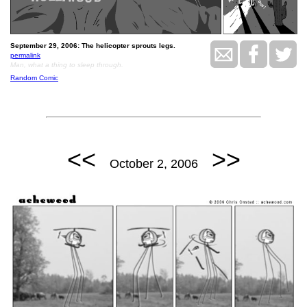
September 29, 2006: The helicopter sprouts legs.
permalink
Man, what a thing to sleep through.
Random Comic
<<
>>
October 2, 2006