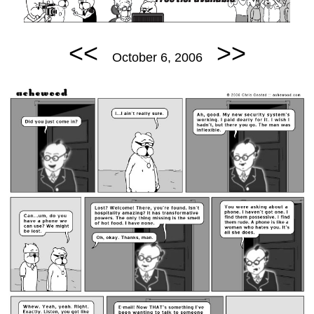
<<
>>
October 6, 2006