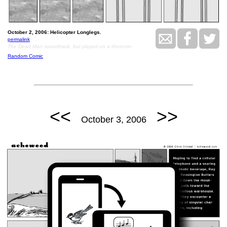
October 2, 2006: Helicopter Longlegs.
permalink
The Dead Man soundtrack, but played on a theremin
Random Comic
<<
>>
October 3, 2006