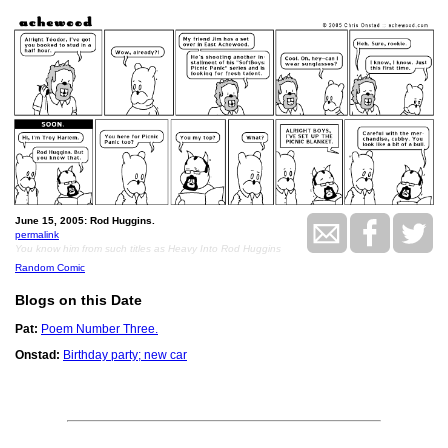
June 15, 2005: Rod Huggins.
permalink
You know him from such titles as Heavy Into Rod Huggins
Random Comic
Blogs on this Date
Pat:
Poem Number Three.
Onstad:
Birthday party; new car