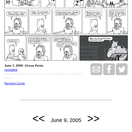
June 7, 2005: Circus Penis.
permalink
Look how Ray loves to listen to men of ideas just do their
thing.
Random Comic
<<
>>
June 9, 2005