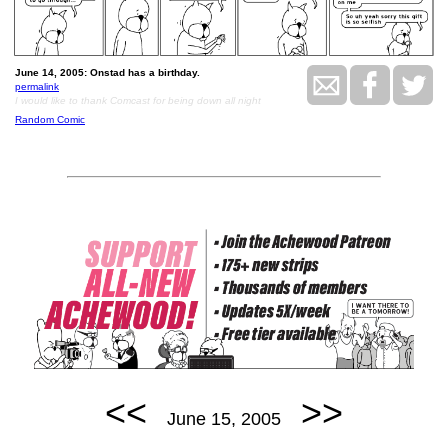
June 14, 2005: Onstad has a birthday.
permalink
I would like to thank Comcast for being down all night
Random Comic
<<
>>
June 15, 2005