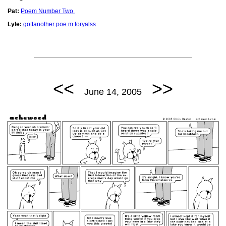
Pat:
Poem Number Two.
Lyle:
gottanother poe m foryalss
<<
>>
June 14, 2005