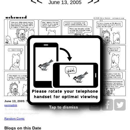
<<
>>
June 13, 2005
June 13, 2005: Téodor the SoftBoy.
permalink
Tap to dismiss
To this day, detectives use his methodology when tracing HIV
strains to the primogenitor
Random Comic
Blogs on this Date