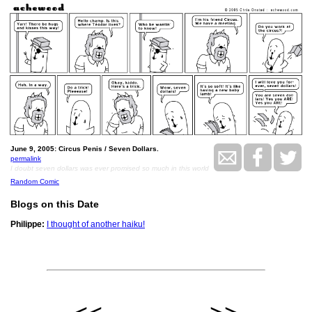
June 9, 2005: Circus Penis / Seven Dollars.
permalink
I doubt seven dollars was ever promised so much in this world
Random Comic
Blogs on this Date
Philippe:
I thought of another haiku!