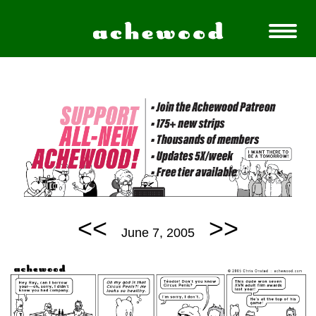
<<
>>
June 7, 2005