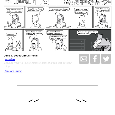
June 7, 2005: Circus Penis.
permalink
Look how Ray loves to listen to men of ideas just do their
thing.
Random Comic
<<
>>
June 9, 2005