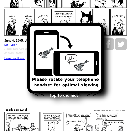
June 6, 2005: Volvo Closure.
permalink
Roast Beef looks so disturbing that Ray throws up upon eye
contact, twice
Random Comic
<<
>>
June 7, 2005
Tap to dismiss