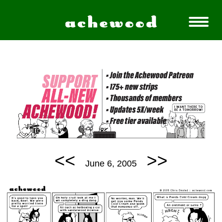
<<
>>
June 6, 2005