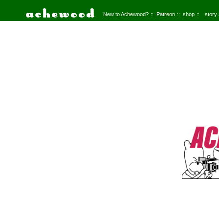
New to Achewood?
Patreon
shop
story