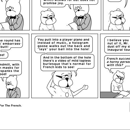
 For The French.