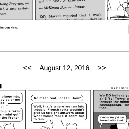
he outskirts.
<<
>>
August 12, 2016