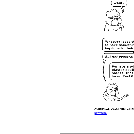
August 12, 2016: Mini Golf
permalink