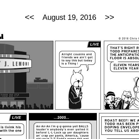
<<
>>
August 19, 2016