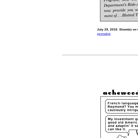
July 29, 2016: Showbiz on t
permalink