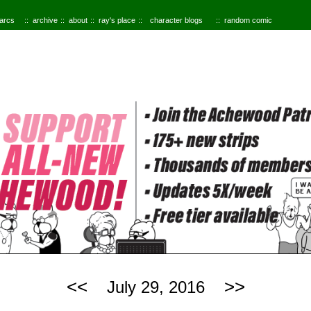
 arcs
archive
about
ray's place
character blogs
random comic
<<
>>
July 29, 2016