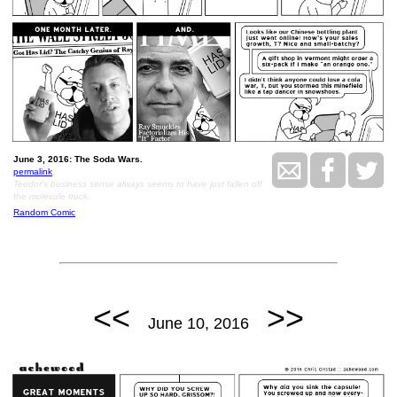
June 3, 2016: The Soda Wars.
permalink
Teodor's business sense always seems to have just fallen off
the molecule truck.
Random Comic
<<
>>
June 10, 2016