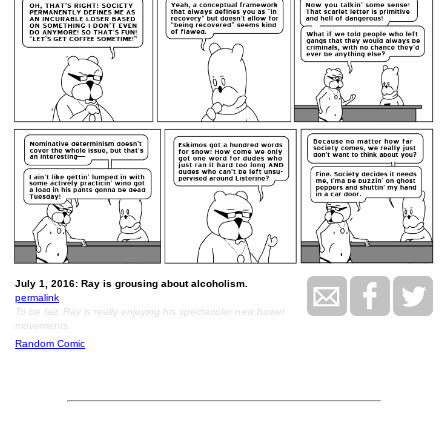
July 1, 2016: Ray is grousing about alcoholism.
permalink
To be fair, Ray is really enjoying his spectacular new bowel
movements.
Random Comic