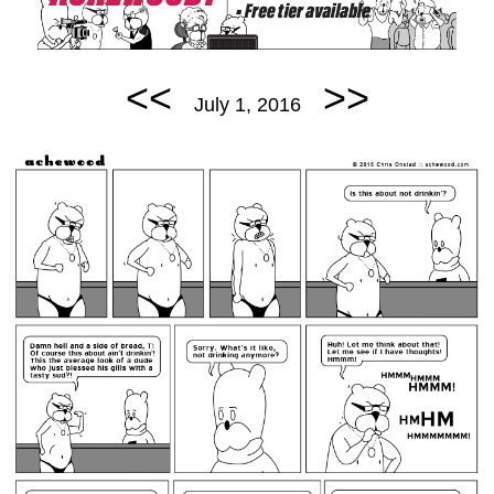
<<
>>
July 1, 2016