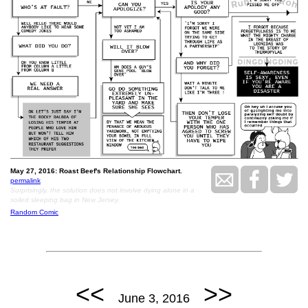
May 27, 2016: Roast Beef's Relationship Flowchart.
permalink
Surprisingly, the solution does not involve dying alone in a
soiled sleeping bag in New Jersey.
Random Comic
<<
>>
June 3, 2016