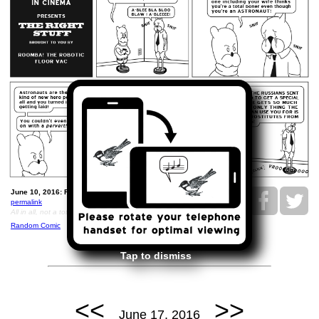
June 10, 2016: Roomba Cinema - The Right Stuff.
permalink
All in all, not a total waste of tax dollars.
Random Comic
Tap to dismiss
<<
>>
June 17, 2016