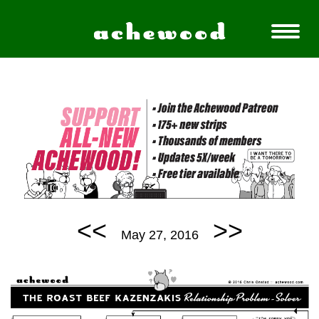
<<
>>
May 27, 2016