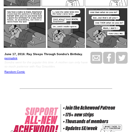
June 17, 2016: Ray Sleeps Through Sondra's Birthday.
permalink
Sondra went for the jugular this time. A mother can only have
so much patience with Ray Smuckles.
Random Comic