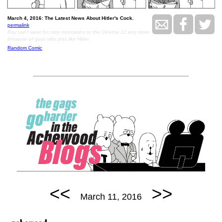
March 4, 2016: The Latest News About Hitler's Cock.
permalink
Ray can’t wear his nice moccasins to the Cinema 12 any more
because of guys who piss like Hitler.
Random Comic
<<
>>
March 11, 2016