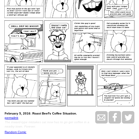
February 5, 2016: Roast Beef's Coffee Situation.
permalink
The inward-type mistakes cat now has to go get coffee in a
nearby town. Forever.
Random Comic