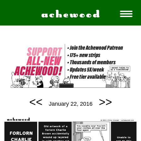
<<
>>
January 22, 2016