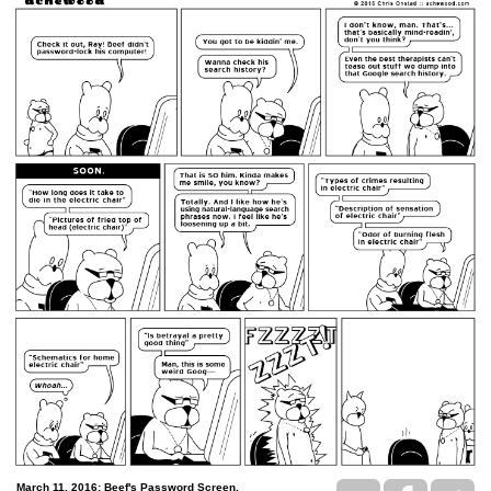
March 11, 2016: Beef's Password Screen.