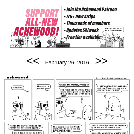
<<
>>
February 26, 2016