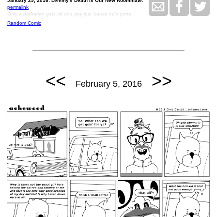
January 29, 2016: Lemmy's Death Is Our New Roommate.
permalink
Only a barbarian gets rid of a guy just ‘cause he’s gone.
Random Comic
<<
>>
February 5, 2016