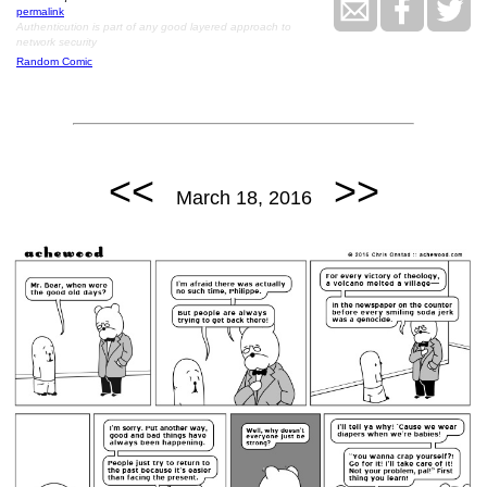
permalink
Authenticution is part of any good layered approach to
network security
Random Comic
<<
>>
March 18, 2016