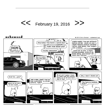
<<
>>
February 19, 2016