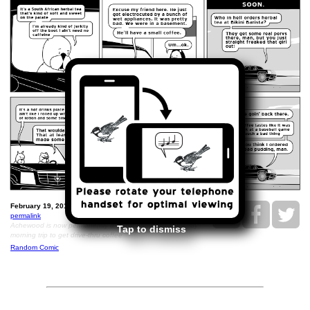
February 19, 2016: Bikini Barista.
permalink
Achewood is now permanently a comic about my Thursday
Tap to dismiss
morning trip to get drive-thru coffee
Random Comic