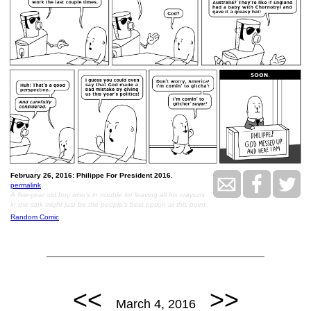
February 26, 2016: Philippe For President 2016.
permalink
A five-year old boy who’s in trouble for leaving all his crayons
in the sink might just be the people’s best option at this point
Random Comic
<<
>>
March 4, 2016