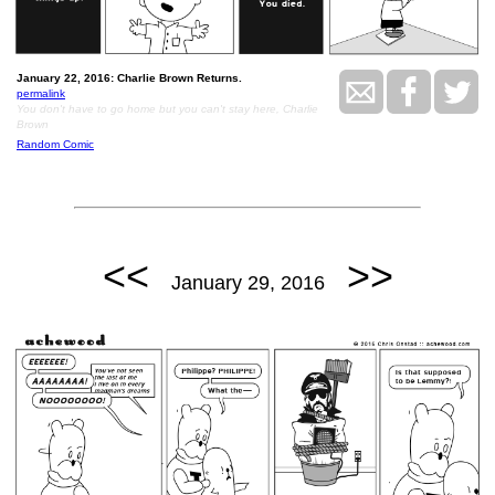
January 22, 2016: Charlie Brown Returns.
permalink
You don't have to go home but you can't stay here, Charlie
Brown
Random Comic
<<
>>
January 29, 2016