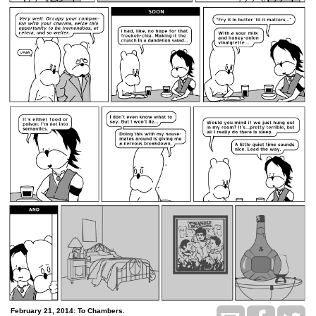
February 21, 2014: To Chambers.