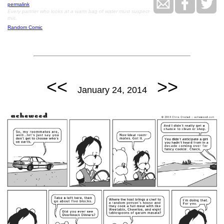
permalink
Every partner who looks at a warm bag of water must suspect
this.
Random Comic
<<
>>
January 24, 2014