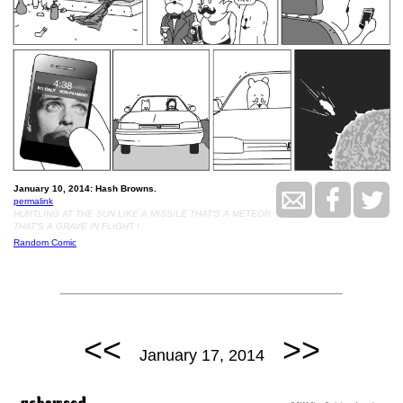
January 10, 2014: Hash Browns.
permalink
HURTLING AT THE SUN LIKE A MISSILE THAT'S A METEOR
THAT'S A GRAVE IN FLIGHT !
Random Comic
<<
>>
January 17, 2014