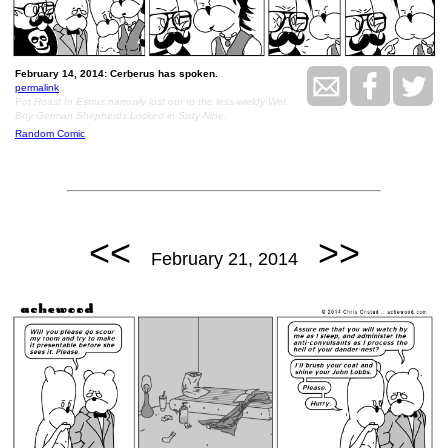
February 14, 2014: Cerberus has spoken.
permalink
Pot Roast In Estrus narrowly lost out to the less-wieldy Wet
Boy German Shepherds Locked in Sixty-Nine.
Random Comic
<<
>>
February 21, 2014