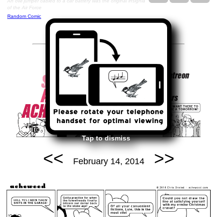
An owl jumper cabled to a car battery was the original insignia
of the Air Force
Random Comic
Tap to dismiss
<<
>>
February 14, 2014