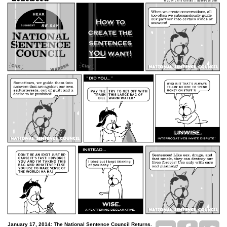
January 17, 2014: The National Sentence Council Returns.