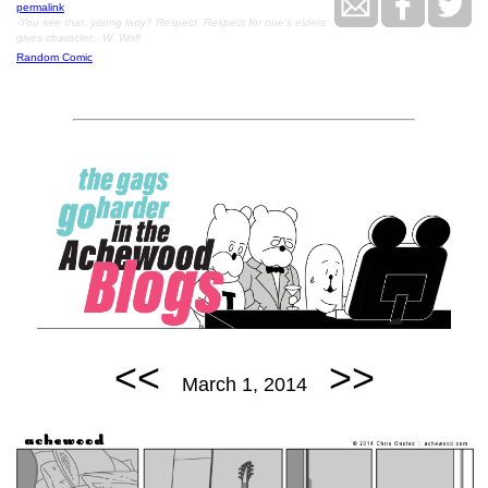
permalink
-You see that, young lady? Respect. Respect for one's elders
gives character.- W. Wolf
Random Comic
<<
>>
March 1, 2014