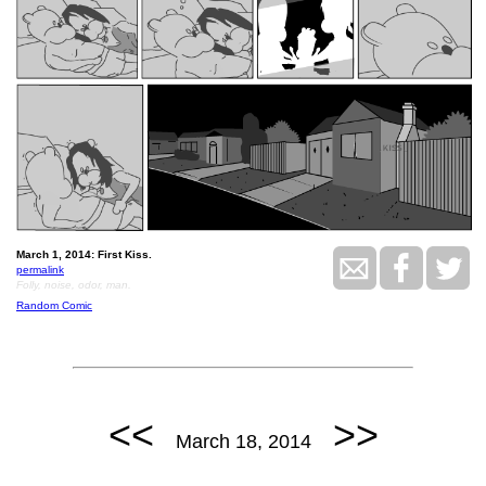
March 1, 2014: First Kiss.
permalink
Folly, noise, odor, man.
Random Comic
<<
>>
March 18, 2014