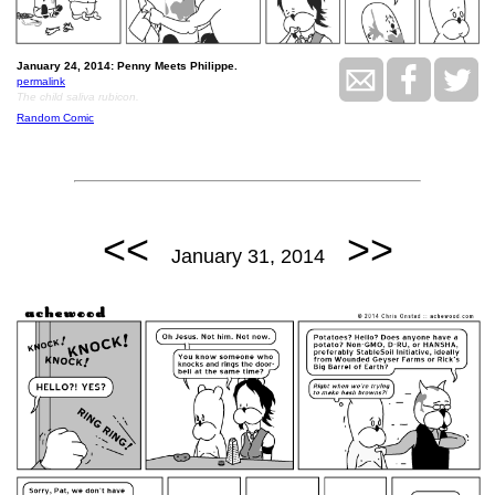
January 24, 2014: Penny Meets Philippe.
permalink
The child saliva rubicon.
Random Comic
<<
>>
January 31, 2014