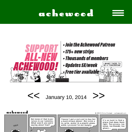
<<
>>
January 10, 2014