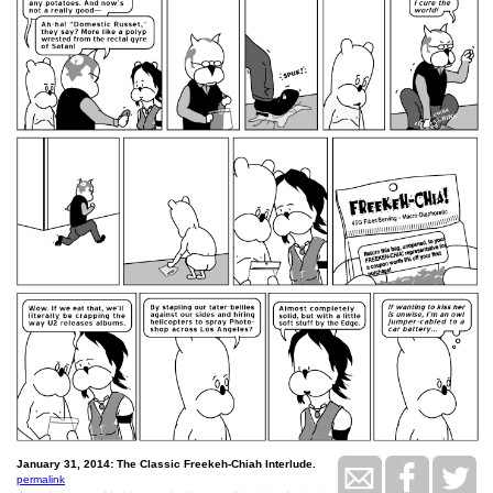
January 31, 2014: The Classic Freekeh-Chiah Interlude.
permalink