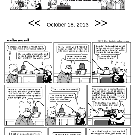
<<
>>
October 18, 2013