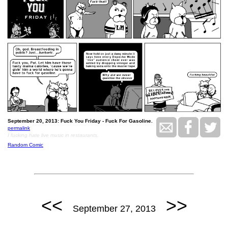
September 20, 2013: Fuck You Friday - Fuck For Gasoline.
permalink
I fucking hate live music in restaurants.
Random Comic
<<
>>
September 27, 2013