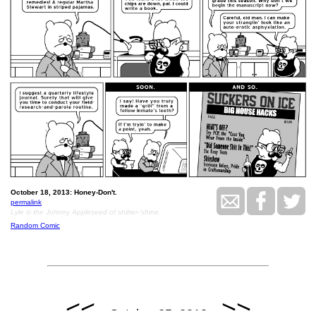
October 18, 2013: Honey-Don't.
permalink
Lyle is the Johnny Appleseed of shitter-'shine.
Random Comic
<<
>>
October 25, 2013