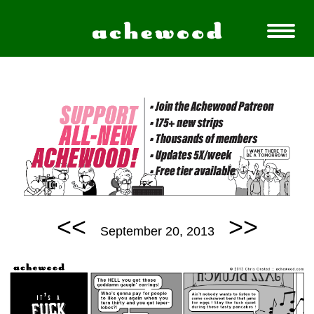
<<
>>
September 20, 2013