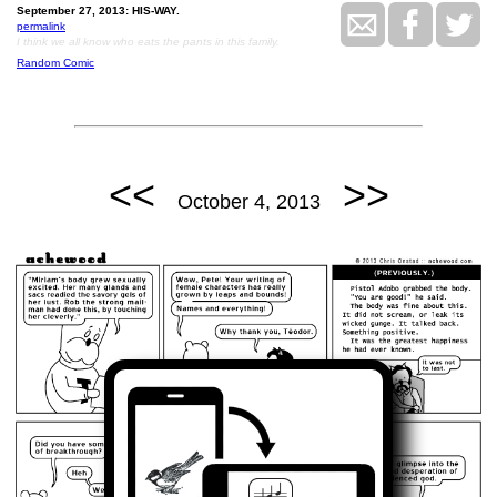
September 27, 2013: HIS-WAY.
permalink
I think we all know who eats the pants in this family.
Random Comic
<<
>>
October 4, 2013