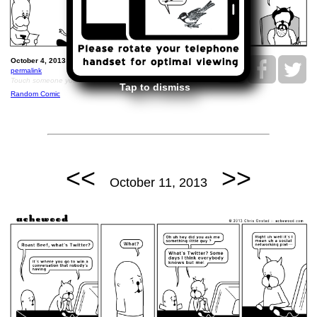
October 4, 2013: Nice Pete's Woman Breakthrough.
permalink
Touch someone you know cleverly today.
Tap to dismiss
Random Comic
<<
>>
October 11, 2013