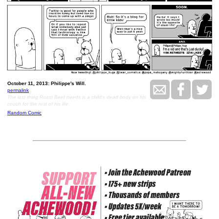
October 11, 2013: Philippe's Will.
permalink
The last thing Roast Beef needs is a child's dead body on his
couch for the rest of his life.
Random Comic