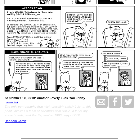
September 10, 2010: Another Lovely Fuck You Friday..
permalink
The only pornography that might possibly satisfy Lyle, at this
point, involves a team of scientists from NASA, a lot of dry-
erase boards, and the September 1983 copy of OUI.
Random Comic