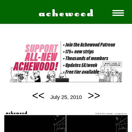
<<
>>
July 25, 2010