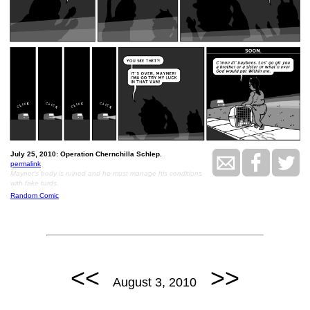
July 25, 2010: Operation Chernchilla Schlep.
permalink
Mayner's body is ruined and he must manage his conditions
with fake turds.
Random Comic
<<
>>
August 3, 2010