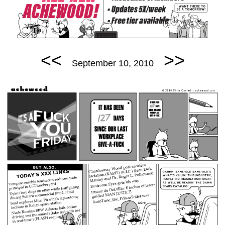
<<
>>
September 10, 2010