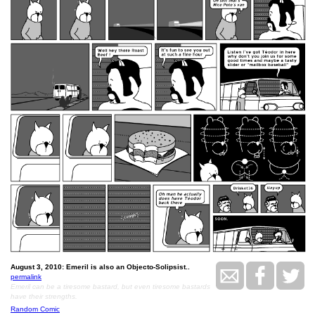
August 3, 2010: Emeril is also an Objecto-Solipsist..
permalink
Emeril can be a tiresome bastard, but even tiresome bastards
have their strengths.
Random Comic