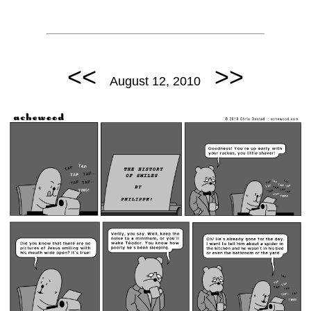
<<
>>
August 12, 2010