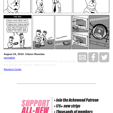
August 24, 2010: Citizen Roomba.
permalink
I know, I know. Kane finished the critical notice. You're not the
only person who went to college for one year.
Random Comic