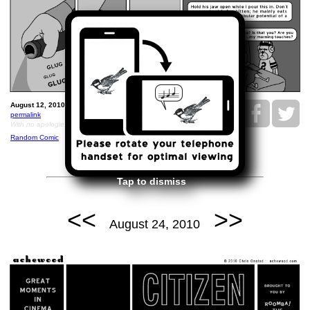
August 12, 2010: Brisket36.
permalink
With no apologies, but rather thanks, to Wodehouse.
Random Comic
Tap to dismiss
<<
>>
August 24, 2010