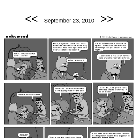
<<
>>
September 23, 2010