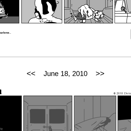
arlene..
<<
>>
June 18, 2010