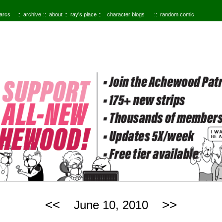
 arcs
archive
about
ray's place
character blogs
random comic
<<
>>
June 10, 2010