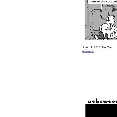
June 18, 2010: The Test..
permalink