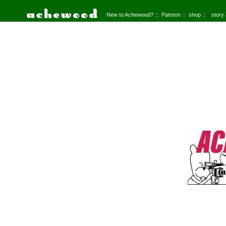
New to Achewood?
Patreon
shop
story