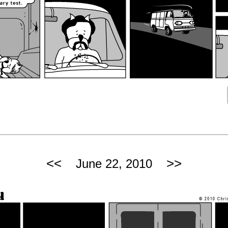
<<
>>
June 22, 2010