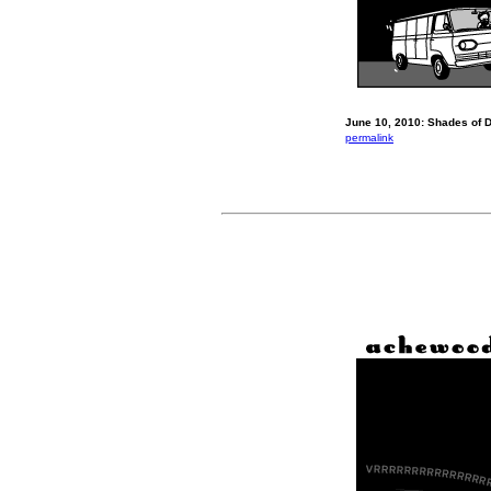
June 10, 2010: Shades of D
permalink