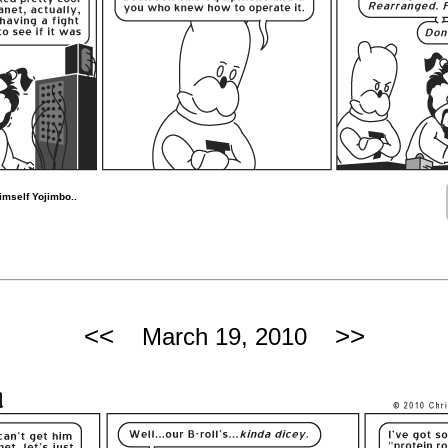
imself Yojimbo..
<<
>>
March 19, 2010