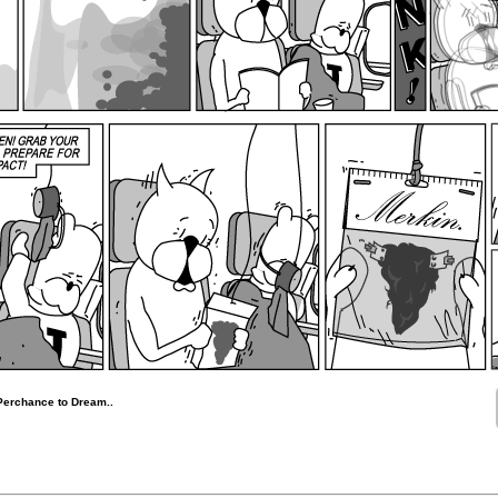
Perchance to Dream..