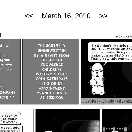
<<
>>
March 16, 2010