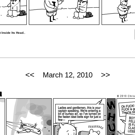
 Inside Its Head..
<<
>>
March 12, 2010