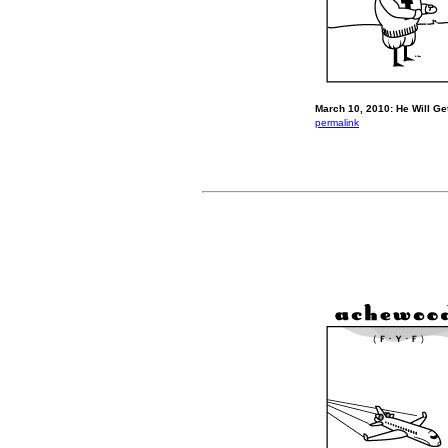
March 10, 2010: He Will Get
permalink