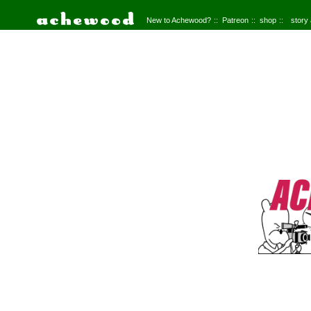
New to Achewood?
Patreon
shop
story