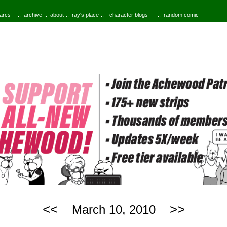
 arcs
archive
about
ray's place
character blogs
random comic
<<
>>
March 10, 2010