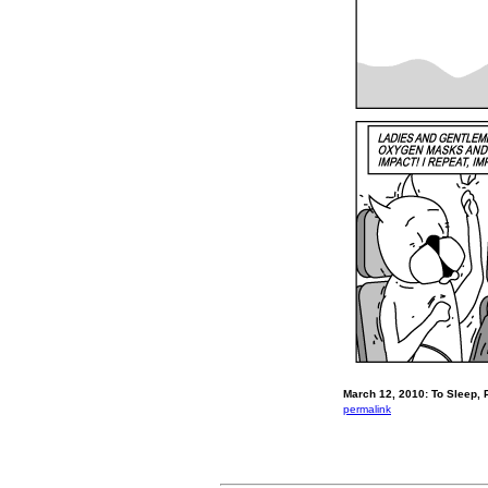
March 12, 2010: To Sleep, 
permalink