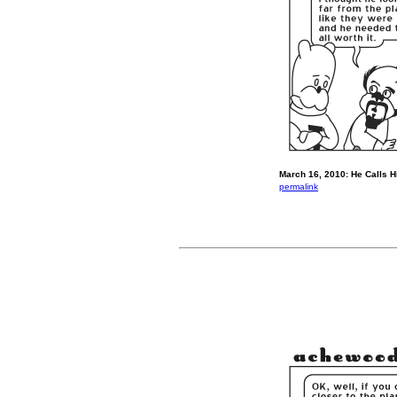
March 16, 2010: He Calls H
permalink