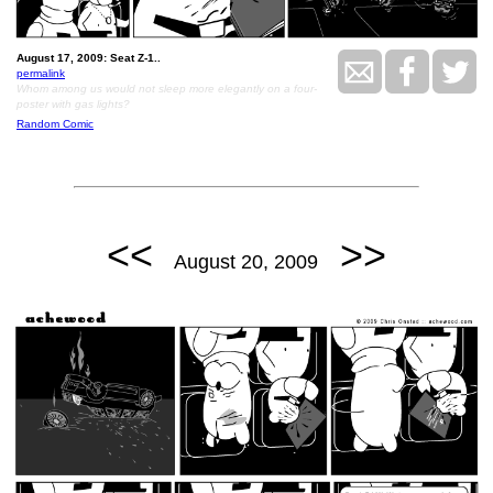
August 17, 2009: Seat Z-1..
permalink
Whom among us would not sleep more elegantly on a four-
poster with gas lights?
Random Comic
<<
>>
August 20, 2009