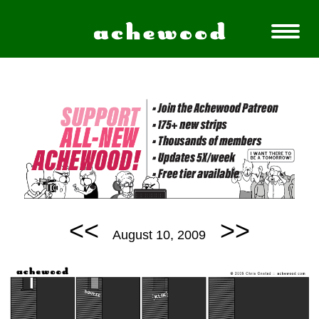
<<
>>
August 10, 2009