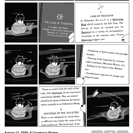
August 13, 2009: A Courteous Primer..