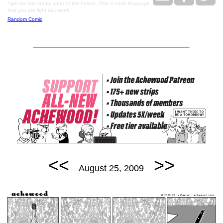
I get my hair cut by John of the Forest. That is code language
that you are light this week.
Random Comic
<<
>>
August 25, 2009