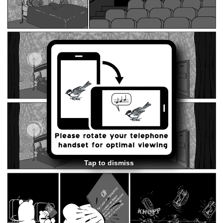
Tap to dismiss