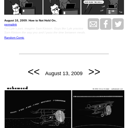
August 10, 2009: How to Not Hold On..
permalink
For Lyle's part, imagine Sam Kinison. Guys like Lyle practice
Sam Kinison the way you and I pass the time between meals.
Random Comic
<<
>>
August 13, 2009