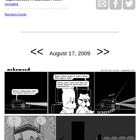
permalink
The doomed cat must now switch to SkyMall.
Random Comic
<<
>>
August 17, 2009