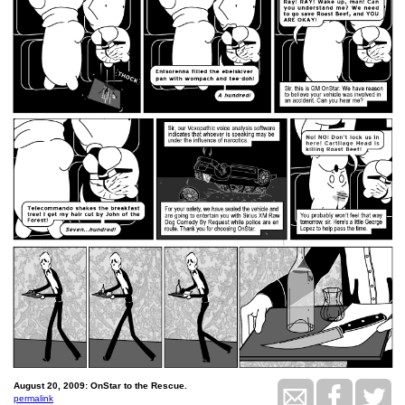
August 20, 2009: OnStar to the Rescue.
permalink