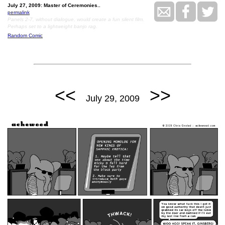
July 27, 2009: Master of Ceremonies..
permalink
Panels 2-7, without dialogue, would create a fun silent film.
Perhaps set to a lightweight banjo rag.
Random Comic
<<
>>
July 29, 2009