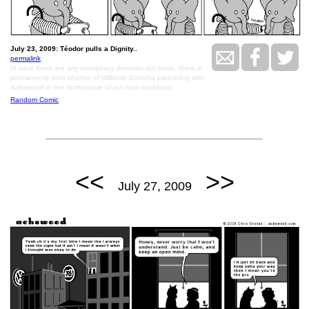
July 23, 2009: Téodor pulls a Dignity..
permalink
In case there are any conspiracy theorists out there, there is
permanently zero chance of Williams-Sonoma partnering with
Achewood in the furtherance of our new cookbook.
Random Comic
<<
>>
July 27, 2009