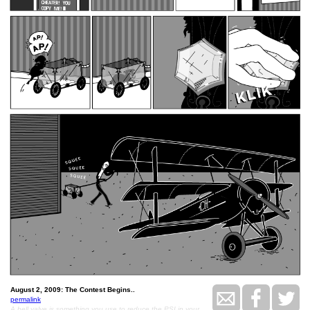
August 2, 2009: The Contest Begins..
permalink
A bell valve is something you use to reduce the PSI in your