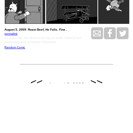
August 5, 2009: Roast Beef, He Falls. Fine..
permalink
It's just a fact, but there is no dog on earth I think is less
acceptable than a German Shepherd.
Random Comic
<<
>>
August 6, 2009