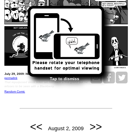
July 29, 2009: He Stands On No Ceremony..
permalink
Tap to dismiss
That repurposed stock ticker set him back a few grand but he
refuses to be seen with a Blackberry.
Random Comic
<<
>>
August 2, 2009