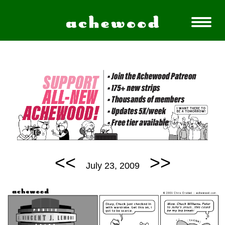
<<
>>
July 23, 2009