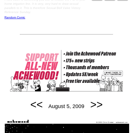
home irrigation line. It is very, very hard to draw sexual
parallels to it. This is therefore Sexual Bell Valve Victory
Reference Sunday.
Random Comic
<<
>>
August 5, 2009