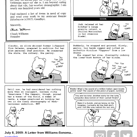
July 8, 2009: A Letter from Williams-Sonoma..
permalink