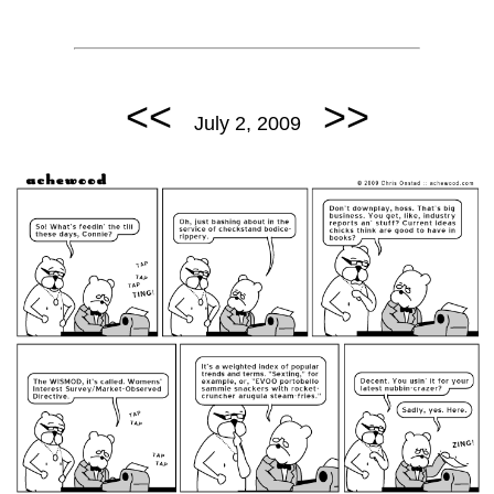
<<
>>
July 2, 2009