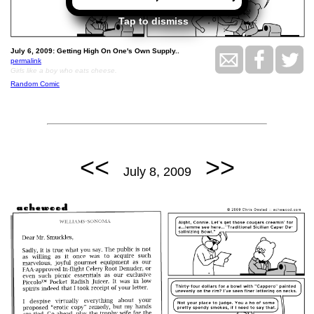
Tap to dismiss
July 6, 2009: Getting High On One's Own Supply..
permalink
Girls like a boy who eats cheese.
Random Comic
<<
>>
July 8, 2009