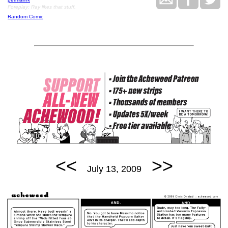
Foreplay: Ray likes that stuff.
Random Comic
<<
>>
July 13, 2009