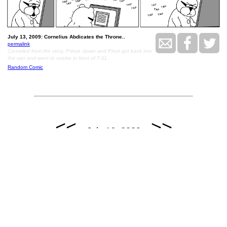
July 13, 2009: Cornelius Abdicates the Throne..
permalink
Canceled from the story, Prince Javier and Pinot got back into
the van and went to smoke in front of 7-11.
Random Comic
<<
>>
July 16, 2009