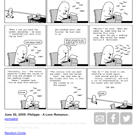
June 30, 2009: Philippe - A Love Romance..
permalink
It is the rare romance novel when the names are not more
interesting than the plot.
Random Comic