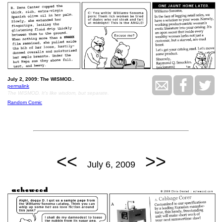
July 2, 2009: The WISMOD..
permalink
The WISMOD. It's like wisdom, but separate.
Random Comic
<<
>>
July 6, 2009