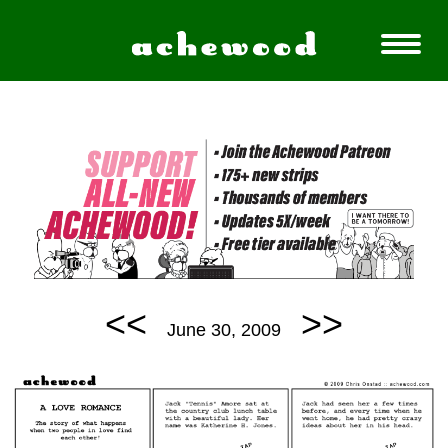
<<
>>
June 30, 2009