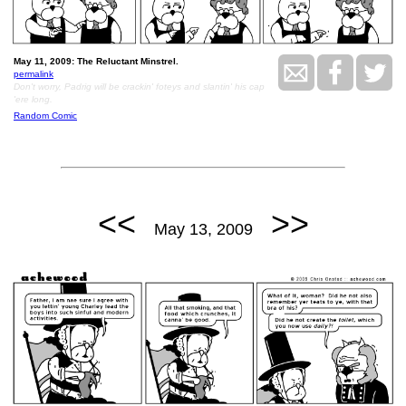
May 11, 2009: The Reluctant Minstrel.
permalink
Don't worry, Padrig will be crackin' foteys and slantin' his cap
'ere long.
Random Comic
<<
>>
May 13, 2009