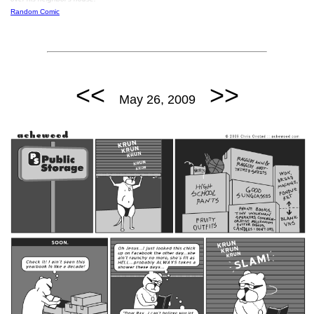
Random Comic
<<
>>
May 26, 2009