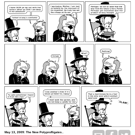
May 13, 2009: The New Polyprofligates..