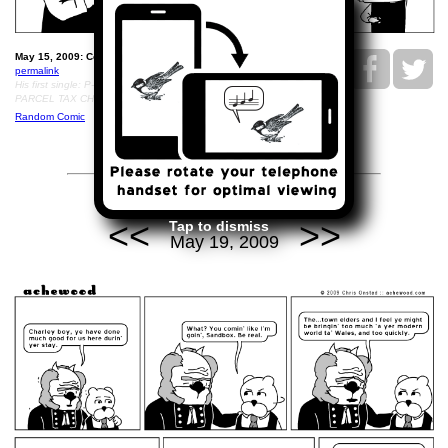
May 15, 2009: Coaching Padrig..
permalink
His first single: P-DRIGGY, A CRITICAL RECITATION OF THE
PARCEL TAX CHRONICLES.
Random Comic
<<
>>
Tap to dismiss
May 19, 2009