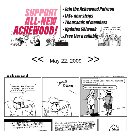
<<
>>
May 22, 2009