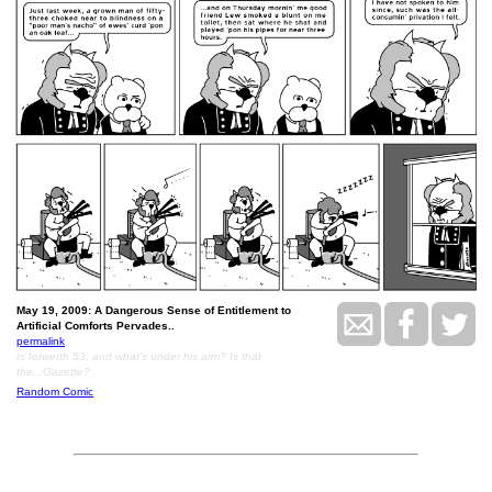
May 19, 2009: A Dangerous Sense of Entitlement to
Artificial Comforts Pervades..
permalink
Is Iorwerth 53, and what's under his arm? Is that
the...Gazette?
Random Comic