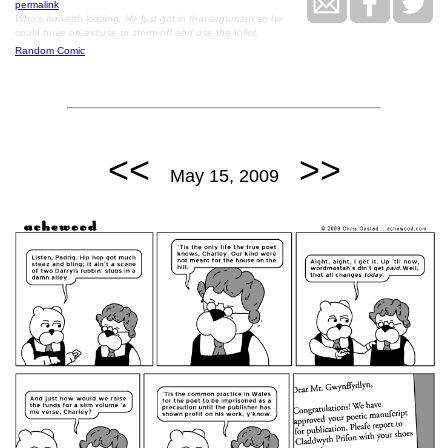
permalink
Who's Iorwerth kidding. He just got in that argument so he
could have an excuse to storm off and use the toilet.
Random Comic
<<
>>
May 15, 2009