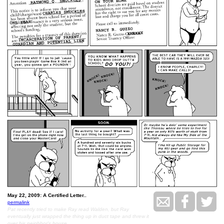
May 22, 2009: A Certified Letter..
permalink
Pat recently tried to make Ray read Walden, but Ray
eventually just wrapped the thing up in duct tape and threw it
over his neighbor's house.