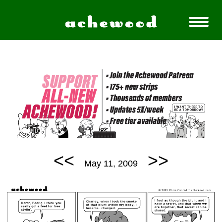
<<
>>
May 11, 2009