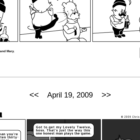
 and Mary.
<<
>>
April 19, 2009