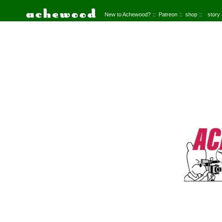
New to Achewood?
Patreon
shop
story