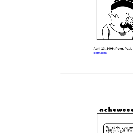
April 13, 2009: Peter, Paul,
permalink