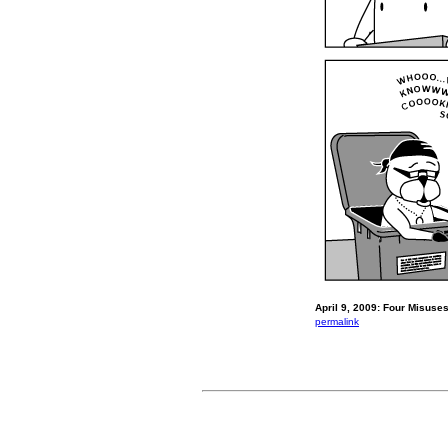
April 9, 2009: Four Misuses
permalink