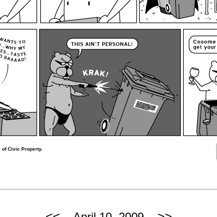
 of Civic Property.
<<
>>
April 10, 2009