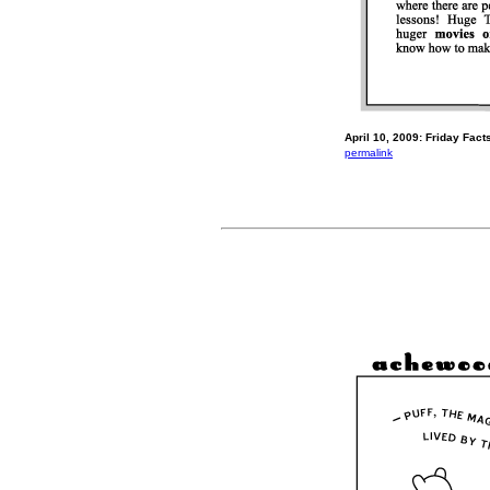
April 10, 2009: Friday Facts
permalink