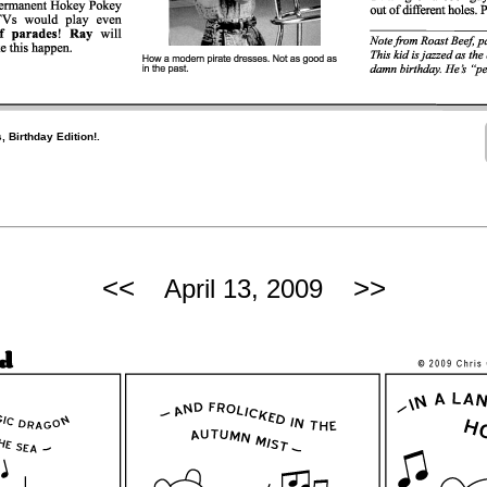
, Birthday Edition!.
<<
>>
April 13, 2009