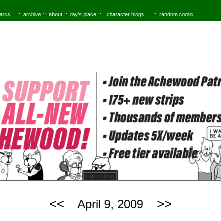
 arcs
archive
about
ray's place
character blogs
random comic
<<
>>
April 9, 2009