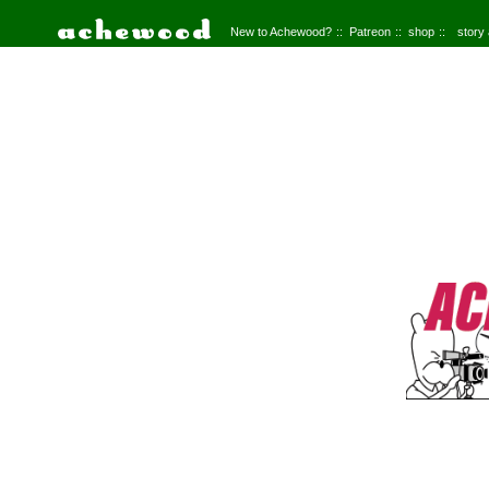
New to Achewood?
Patreon
shop
story