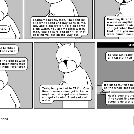
riend..