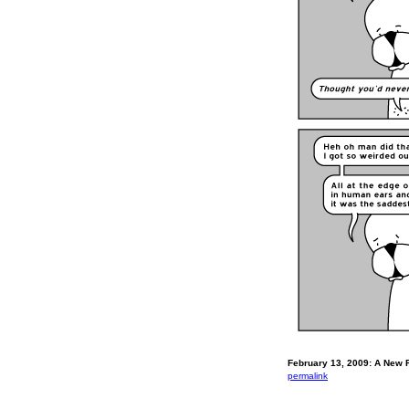
February 13, 2009: A New F
permalink