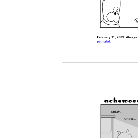
February 11, 2009: Always V
permalink