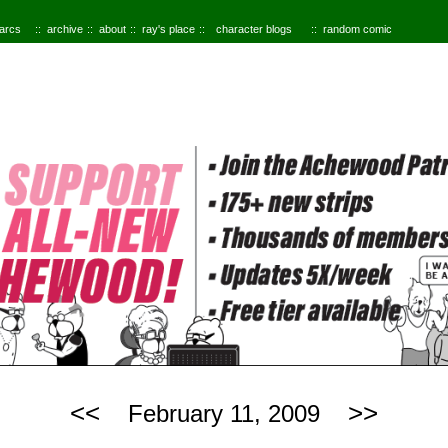
 arcs
archive
about
ray's place
character blogs
random comic
<<
>>
February 11, 2009