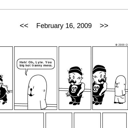
<<
>>
February 16, 2009