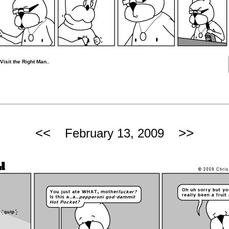
isit the Right Man..
<<
>>
February 13, 2009