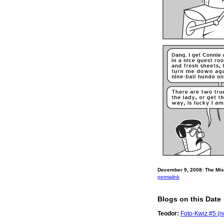
December 9, 2008: The Mise
permalink
Blogs on this Date
Teodor:
Foto-Kwiz #5 (no