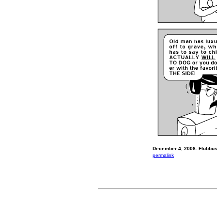
December 4, 2008: Flubbus 
permalink