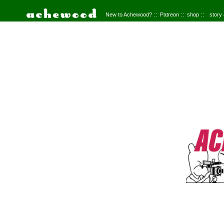
New to Achewood?
Patreon
shop
story