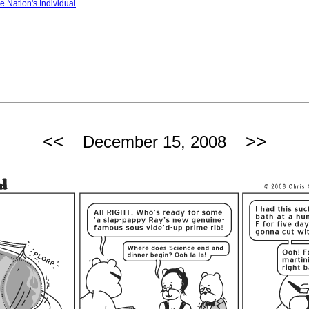
e Nation's Individual
<<
>>
December 15, 2008