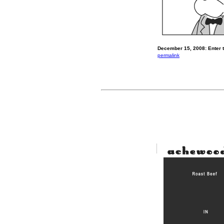
December 15, 2008: Enter t
permalink