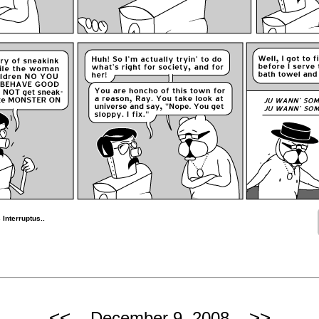
Interruptus..
<<
>>
December 9, 2008