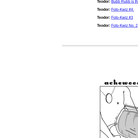
Teodor:
Bubb Rubb is th
Teodor:
Foto-Kwiz #4.
Teodor:
Foto-Kwiz #3
Teodor:
Foto-Kwiz No. 2