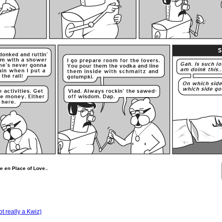
 en Place of Love..
t really a Kwiz)