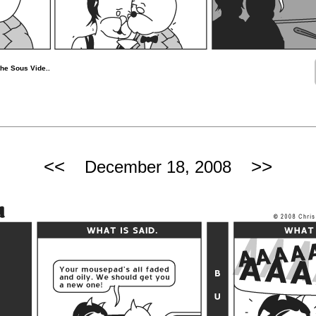
he Sous Vide..
<<
>>
December 18, 2008