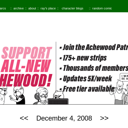
 arcs
archive
about
ray's place
character blogs
random comic
<<
>>
December 4, 2008