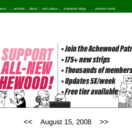
 arcs
archive
about
ray's place
character blogs
random comic
<<
>>
August 15, 2008