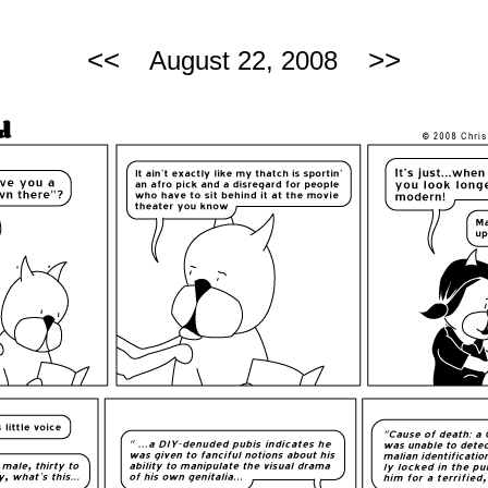
<<
>>
August 22, 2008