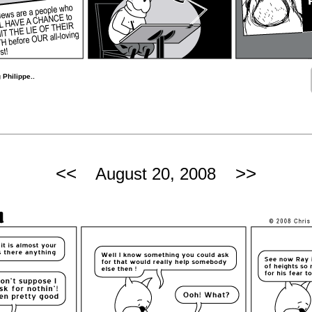
 Philippe..
<<
>>
August 20, 2008