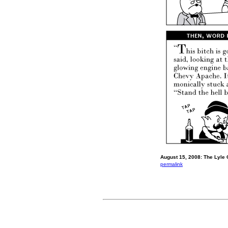
August 15, 2008: The Lyle 
permalink