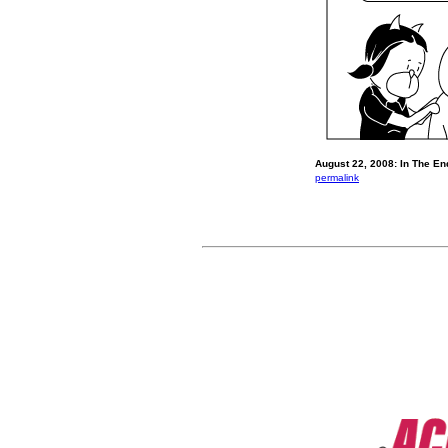
August 22, 2008: In The End
permalink