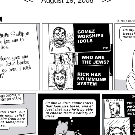
<<
>>
August 19, 2008