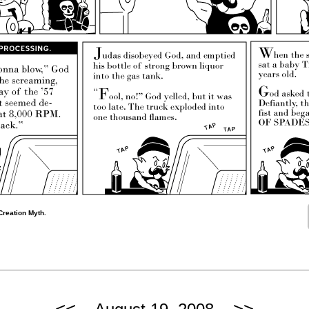
Creation Myth.