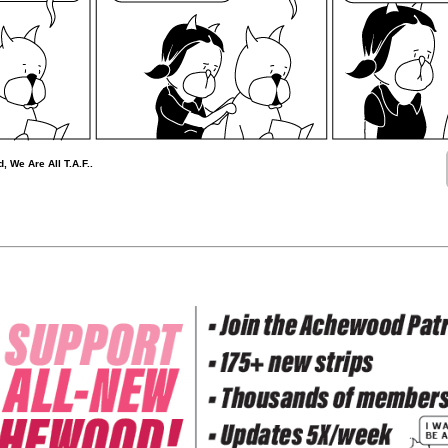
, We Are All T.A.F..