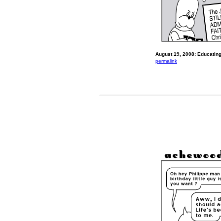
August 19, 2008: Educating
permalink