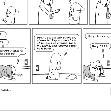
 Birthday..