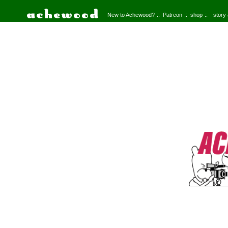
New to Achewood?
Patreon
shop
story