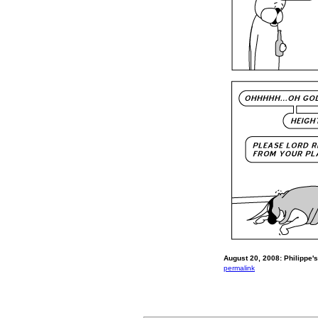
August 20, 2008: Philippe's
permalink