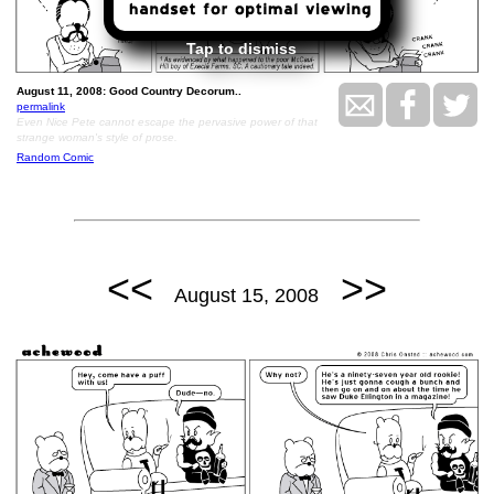
Tap to dismiss
August 11, 2008: Good Country Decorum..
permalink
Even Nice Pete cannot escape the pervasive power of that
strange woman's style of prose.
Random Comic
<<
>>
August 15, 2008