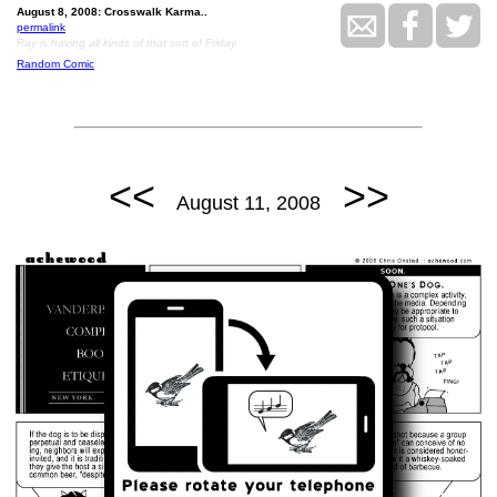
August 8, 2008: Crosswalk Karma..
permalink
Ray is having all kinds of that sort of Friday.
Random Comic
<<
>>
August 11, 2008