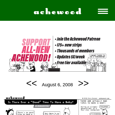
<<
>>
August 6, 2008