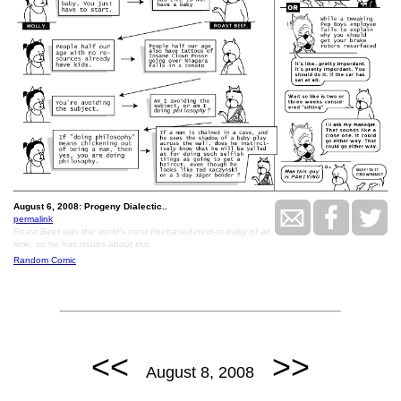
August 6, 2008: Progeny Dialectic..
permalink
Roast Beef was the world's most freebased-next-to baby of all
time, so he has issues about this.
Random Comic
<<
>>
August 8, 2008