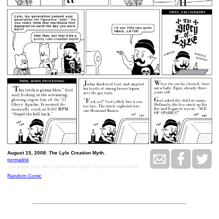
August 15, 2008: The Lyle Creation Myth.
permalink
You know your life is gonna be rough if you are born three.
Random Comic