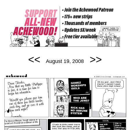
<<
>>
August 19, 2008