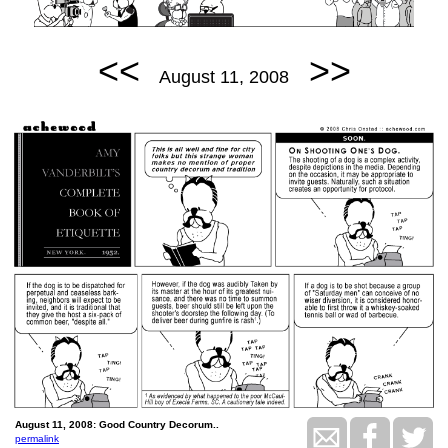
<<
>>
August 11, 2008
August 11, 2008: Good Country Decorum..
permalink