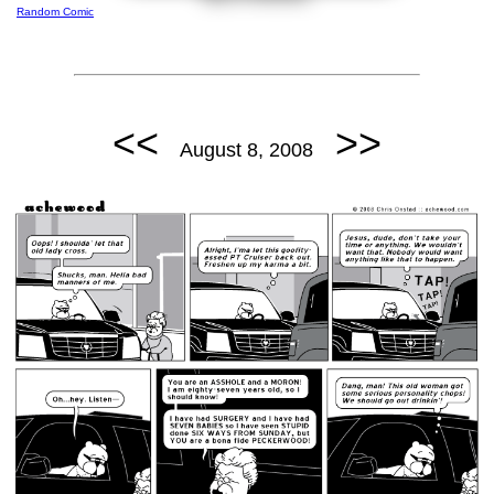
Random Comic
<<
>>
August 8, 2008