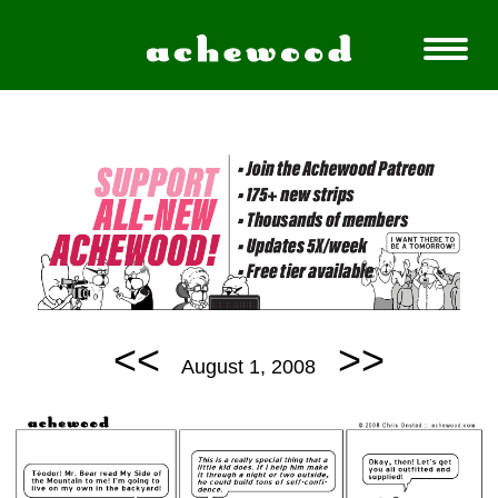
<<
>>
August 1, 2008