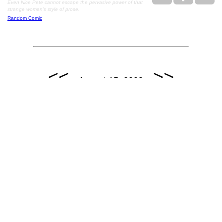
Even Nice Pete cannot escape the pervasive power of that
strange woman's style of prose.
Random Comic
<<
>>
August 15, 2008