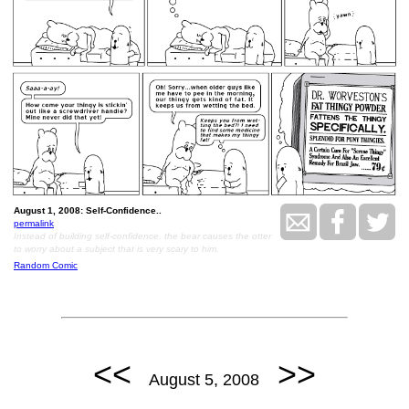
August 1, 2008: Self-Confidence..
permalink
Instead of building self-confidence, the bear causes the otter
to worry about a subject that is very scary to him.
Random Comic
<<
>>
August 5, 2008