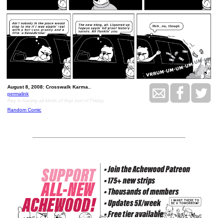
August 8, 2008: Crosswalk Karma..
permalink
Ray is having all kinds of that sort of Friday.
Random Comic