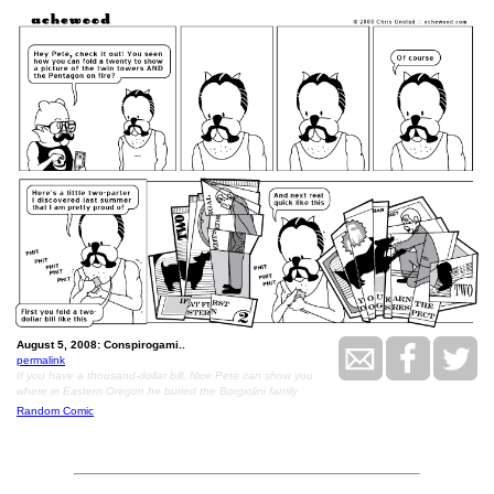
August 5, 2008: Conspirogami..
permalink
If you have a thousand-dollar bill, Nice Pete can show you
where in Eastern Oregon he buried the Borgiolini family
Random Comic