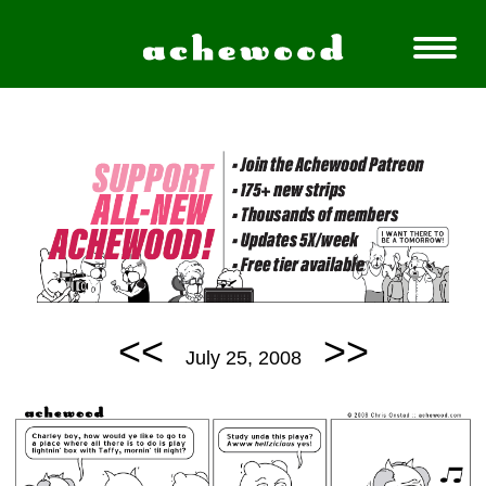
<<
>>
July 25, 2008