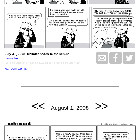
July 31, 2008: Knuckleheads to the Minute.
permalink
No one has ever called Dilbert a horse dogg maniac.
Random Comic
<<
>>
August 1, 2008