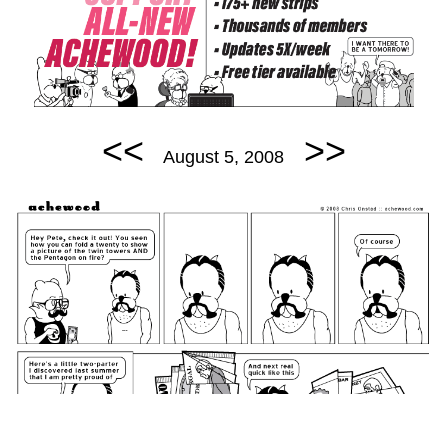
<<
>>
August 5, 2008