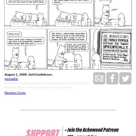
August 1, 2008: Self-Confidence..
permalink
Instead of building self-confidence, the bear causes the otter
to worry about a subject that is very scary to him.
Random Comic