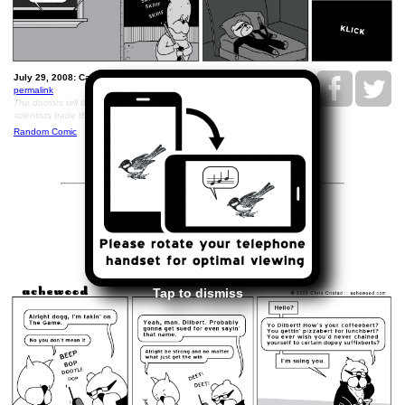
July 29, 2008: Caboose..
permalink
The doctors tell the scientists that they have pictures and the
scientists trade them all their copies of MAD Magazine
Random Comic
<<
>>
July 31, 2008
Tap to dismiss