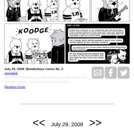
July 25, 2008: Blunderbuss Comix No. 2.
permalink
Iorwerth murdered the boy with stethoscope placement. Once
thought to be the best, but now largely refuted.
Random Comic
<<
>>
July 29, 2008