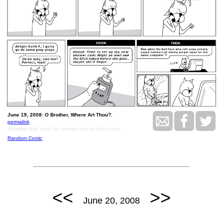
June 19, 2008: O Brother, Where Art Thou?.
permalink
Showbiz doth burn the shower cam at both ends.
Random Comic
<<
>>
June 20, 2008