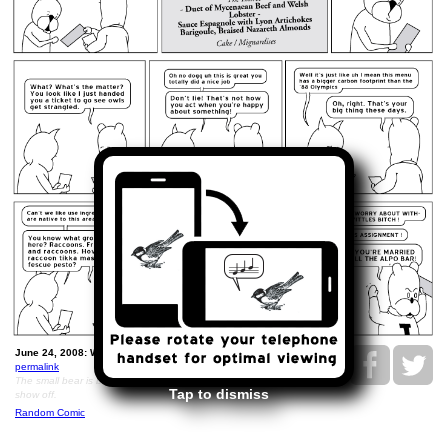
June 24, 2008: Wedding Menu Redux..
permalink
The small bear is being unreasonable because he wants to
Tap to dismiss
show off.
Random Comic