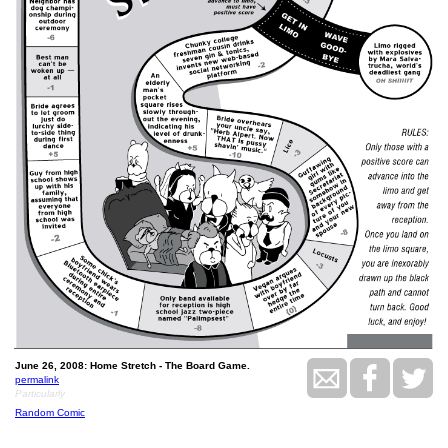
June 26, 2008: Home Stretch - The Board Game.
permalink
Particularly
Random Comic