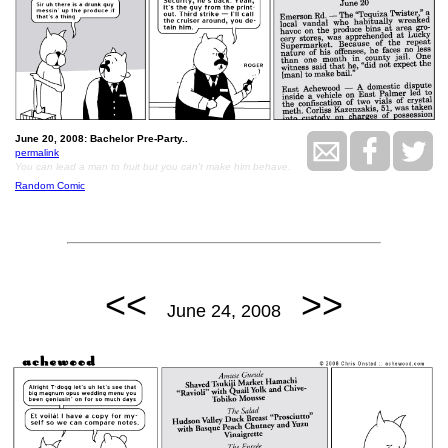
June 20, 2008: Bachelor Pre-Party..
permalink
You can lead a man to fruit but you can't make him behave.
Random Comic
<<
>>
June 24, 2008