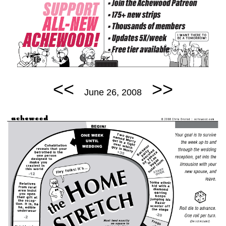
<<
>>
June 26, 2008