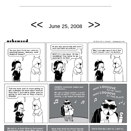
<<
>>
June 25, 2008