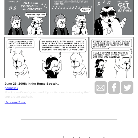
June 25, 2008: In the Home Stretch..
permalink
You know it's not going well if your fiancee is screaming that
you are an asshole.
Random Comic