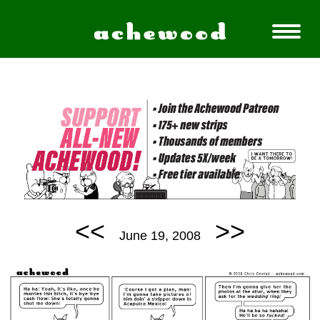
<<
>>
June 19, 2008