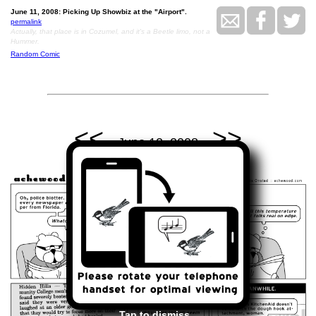
June 11, 2008: Picking Up Showbiz at the "Airport".
permalink
Actually, that place is in Cozumel, and it's a Beetle limo, not a
Hummer.
Random Comic
<<
>>
June 12, 2008
Tap to dismiss