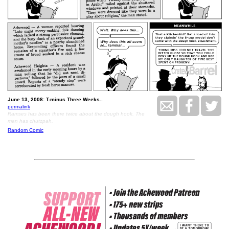
June 13, 2008: T-minus Three Weeks..
permalink
Ramses has been there twice about the dough hook. The
man has chutzpah.
Random Comic