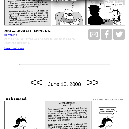
June 12, 2008: See That You Do..
permalink
In the end, Ray gives up and flips to the color ads for
cosmetic surgeons.
Random Comic
<<
>>
June 13, 2008