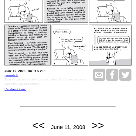
June 10, 2008: The R.S.V.P..
permalink
That it's this particular fool only makes Beef's resolve to get
mace that much stronger.
Random Comic
<<
>>
June 11, 2008