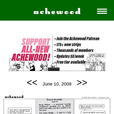
<<
>>
June 10, 2008