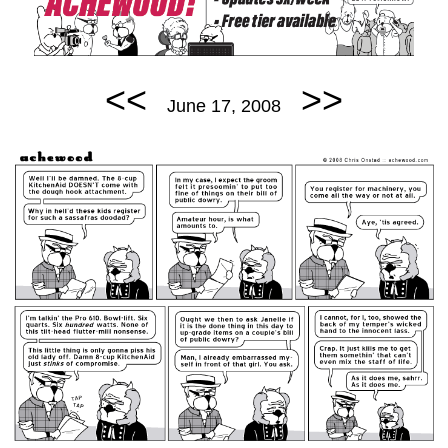
<<
>>
June 17, 2008