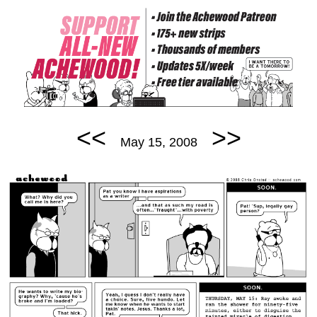
<<
>>
May 15, 2008