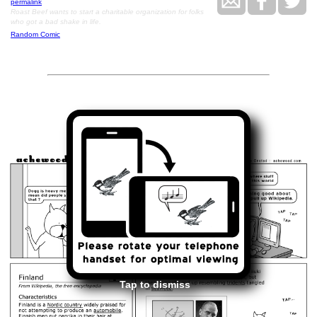
permalink
Roast Beef wants to start a charitable organization for folks
who got a bad shake in life.
Random Comic
<<
>>
May 13, 2008
Tap to dismiss