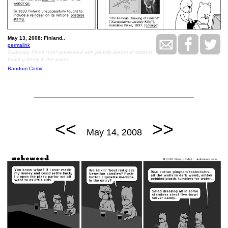
May 13, 2008: Finland..
permalink
Curiously, Finns *not* presented with pencils dream of tridents
floating freely in the water.
Random Comic
<<
>>
May 14, 2008