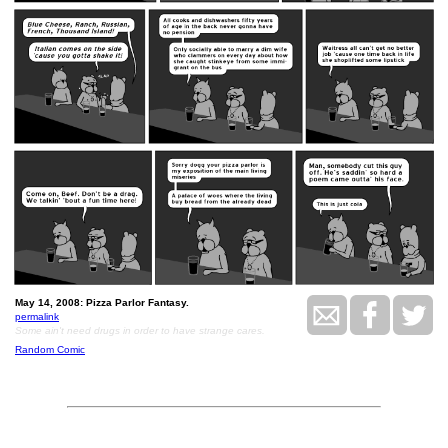
May 14, 2008: Pizza Parlor Fantasy.
permalink
Some ain't need drugs in order to have strange cares.
Random Comic