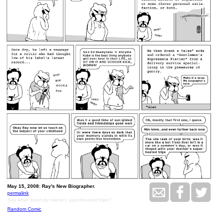
May 15, 2008: Ray's New Biographer.
permalink
Say what 'bout my mama's superheated tripe?
Random Comic