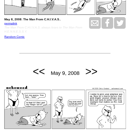
May 8, 2008: The Man From C.H.I.V.A.S..
permalink
The Man From C.H.I.V.A.S. always loses to The Man From
H.E.N.N.E.S.S.Y.
Random Comic
<<
>>
May 9, 2008