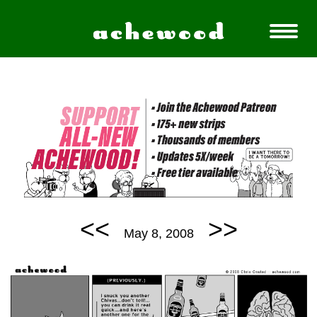
<<
>>
May 8, 2008