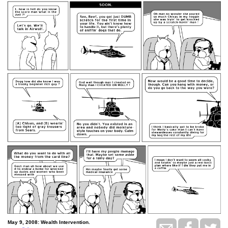
May 9, 2008: Wealth Intervention.