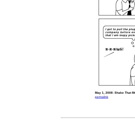
May 1, 2008: Shake That M
permalink