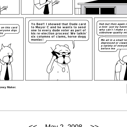
oney Maker.
<<
>>
May 2, 2008