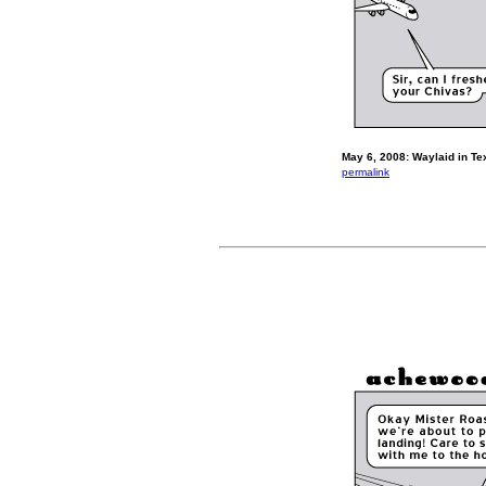
May 6, 2008: Waylaid in Te
permalink