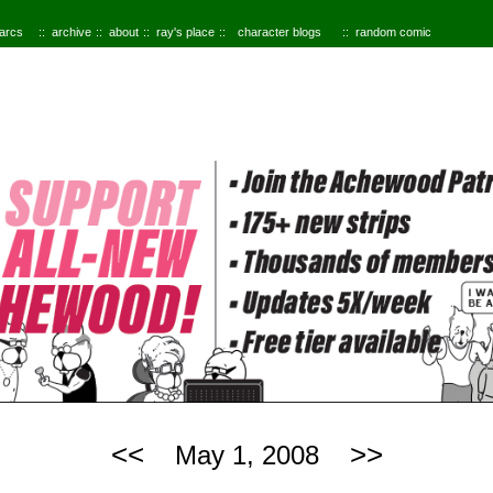
 arcs
archive
about
ray's place
character blogs
random comic
<<
>>
May 1, 2008