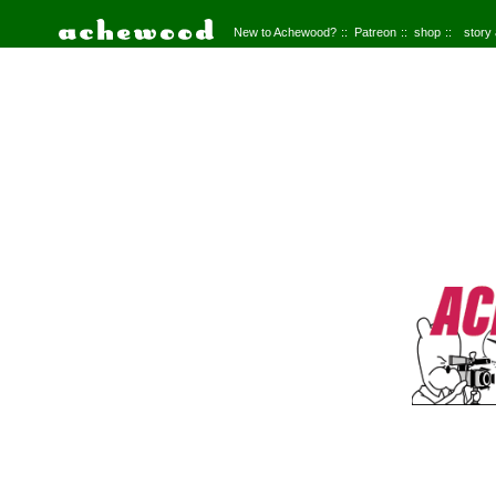
New to Achewood?
Patreon
shop
story