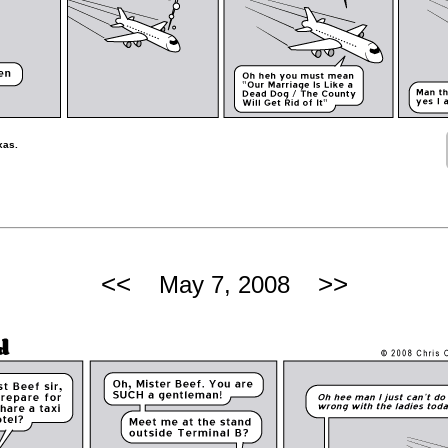
xas.
<<
>>
May 7, 2008