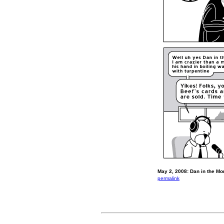
May 2, 2008: Dan in the Mo
permalink