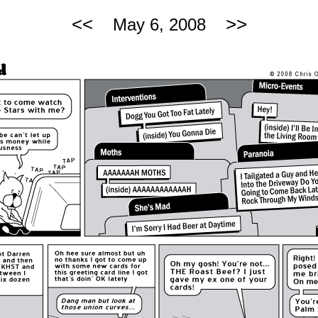
<<
>>
May 6, 2008