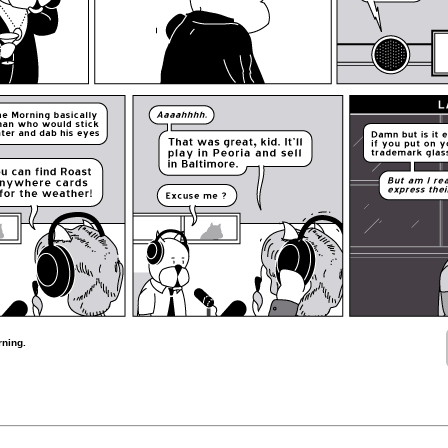
rning.