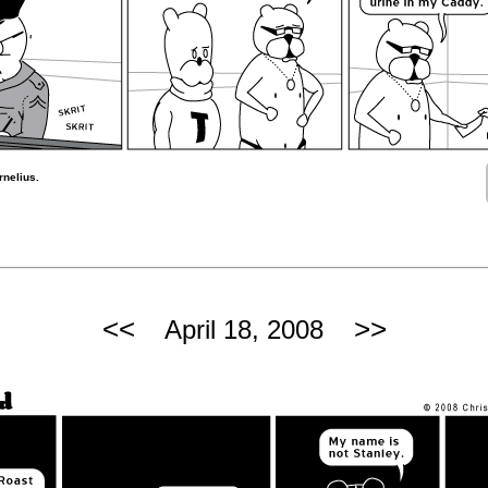
rnelius.
<<
>>
April 18, 2008