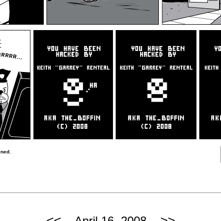
ined.
<<
>>
April 16, 2008