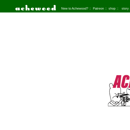
New to Achewood?
Patreon
shop
story