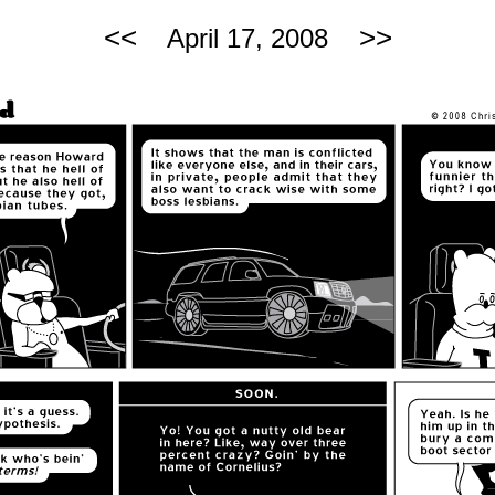
<<
>>
April 17, 2008