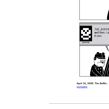
April 16, 2008: The Boffin..
permalink