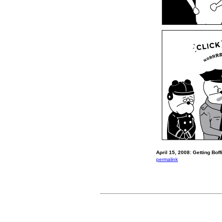
April 15, 2008: Getting Boff
permalink