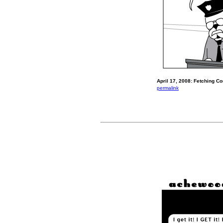
April 17, 2008: Fetching Co
permalink