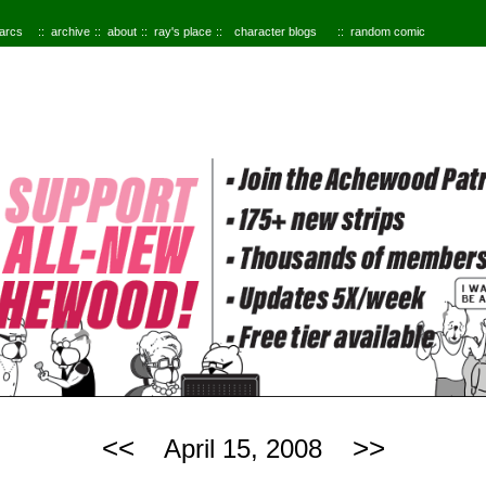
 arcs
archive
about
ray's place
character blogs
random comic
<<
>>
April 15, 2008