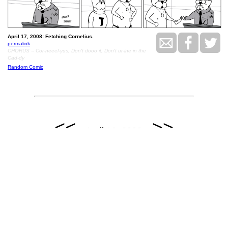
April 17, 2008: Fetching Cornelius.
permalink
CHORUS -- Cor-neeel-yus, Don't dooo it, Don't ur-ine in the
Cad-dy
Random Comic
<<
>>
April 18, 2008