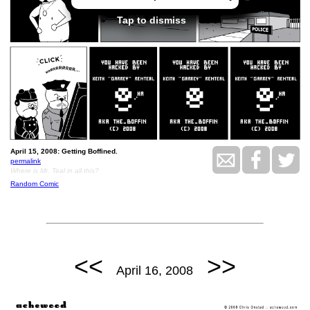
Tap to dismiss
April 15, 2008: Getting Boffined.
permalink
Where is Mr. Teal in all this?
Random Comic
<<
>>
April 16, 2008