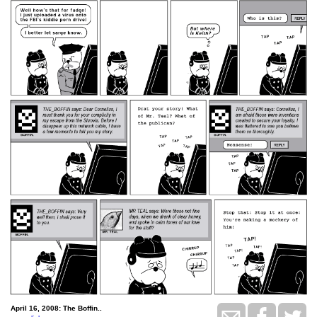
April 16, 2008: The Boffin..