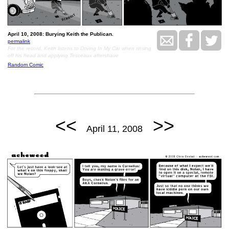
April 10, 2008: Burying Keith the Publican.
permalink
For the record, Keith listens to Driving In My Car when rinsing
off his head and applying Tesceaux aftershave
Random Comic
<<
>>
April 11, 2008