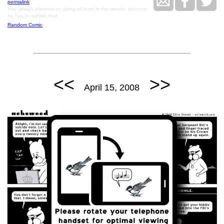
permalink
Ray always planned on dying all hard in the woods, but now
he has to rethink that.
Random Comic
<<
>>
April 15, 2008