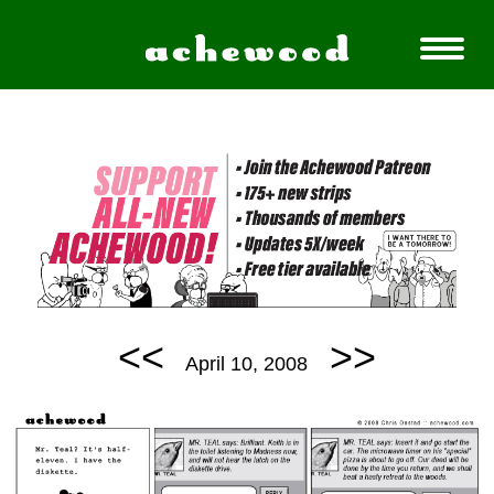
<<
>>
April 10, 2008