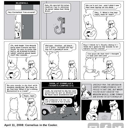
April 11, 2008: Cornelius in the Cooler.