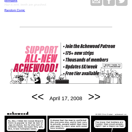
permalink
Hair is rent, teeth are gnashed.
Random Comic
<<
>>
April 17, 2008