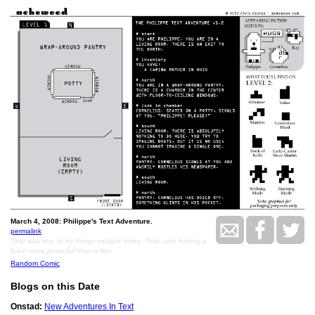
March 4, 2008: Philippe's Text Adventure.
permalink
That was key, to try things multiple times. That, and having a
brain more powerful than a lilac.
Random Comic
Blogs on this Date
Onstad:
New Adventures In Text