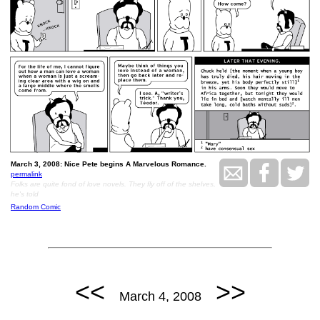
March 3, 2008: Nice Pete begins A Marvelous Romance.
permalink
Folks are quite fond of love novels. They fly off of the shelves,
he's told
Random Comic
<<
>>
March 4, 2008