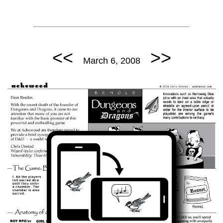
<<
>>
March 6, 2008