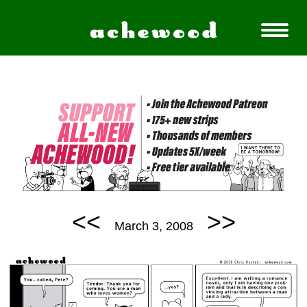
<<
>>
March 3, 2008