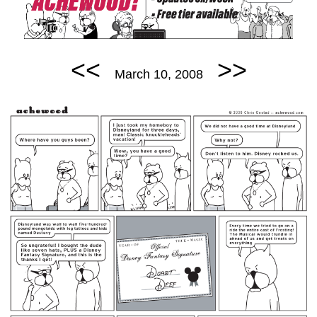
<<
>>
March 10, 2008