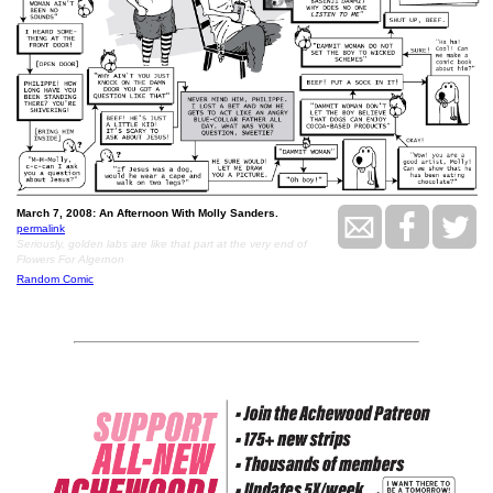
March 7, 2008: An Afternoon With Molly Sanders.
permalink
Seriously, golden labs are like that part at the very end of
Flowers For Algernon
Random Comic