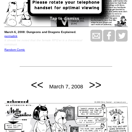
Tap to dismiss
March 6, 2008: Dungeons and Dragons Explained.
permalink
It should be noted that the female RPG'er is a theoretical
construct.
Random Comic
<<
>>
March 7, 2008