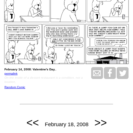
February 14, 2008: Valentine's Day..
permalink
On the inside of a dessert restaurant is a condition, not a
location.
Random Comic
<<
>>
February 18, 2008