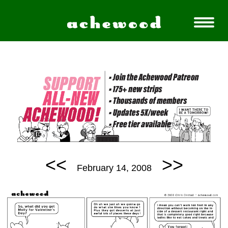
<<
>>
February 14, 2008