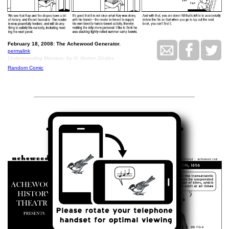
February 18, 2008: The Achewood Generator.
permalink
Understanding Maniacs, by H. Norton Shales
Random Comic
<<
>>
February 19, 2008