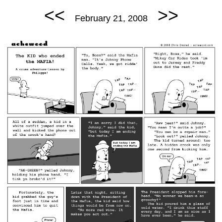
<<
>>
February 21, 2008