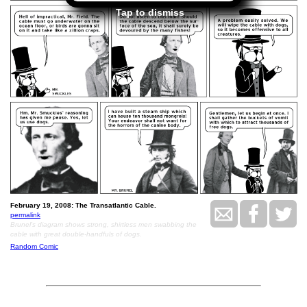
Tap to dismiss
February 19, 2008: The Transatlantic Cable.
permalink
Brunel's diagram shows strong, shirtless men swabbing the
cable with great double-handfuls of dogs.
Random Comic