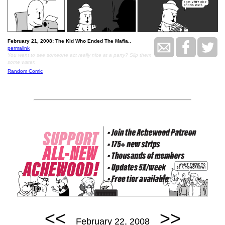
February 21, 2008: The Kid Who Ended The Mafia..
permalink
You want to see someone act really nice at a party? Slip them
some water.
Random Comic
<<
>>
February 22, 2008