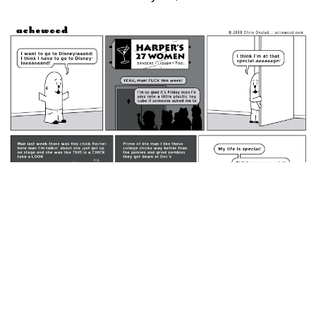
February 22, 2008: Harper's 27 Women..
permalink
He did what he said he would do. Dudes NEVER do what
they say they will do. Beef did what he said he would do.
Random Comic