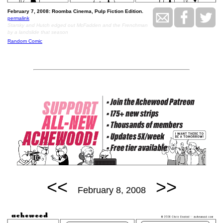
February 7, 2008: Roomba Cinema, Pulp Fiction Edition.
permalink
Starsky and Hutch edged out McFadden and the Frenchman
by a landslide that season
Random Comic
<<
>>
February 8, 2008