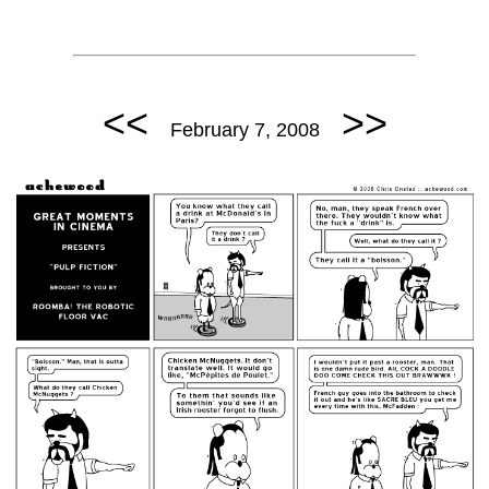
<<
>>
February 7, 2008