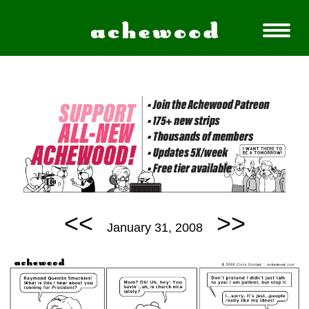
<<
>>
January 31, 2008