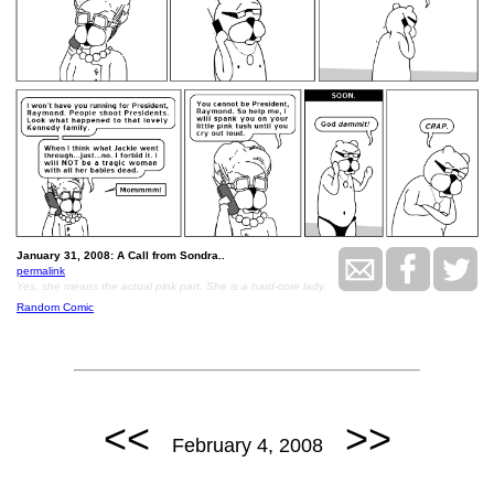
January 31, 2008: A Call from Sondra..
permalink
Yes, she means the actual pink part. She is a hard-core lady.
Random Comic
<<
>>
February 4, 2008