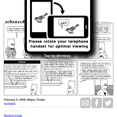
<<
>>
February 5, 2008
Tap to dismiss
February 5, 2008: Mopey Téodor.
permalink
Dude has a thing for a woman in purple Easy Spirits, he don't
got to explain
Random Comic