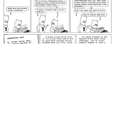
February 8, 2008: Love Among the Chioggia.
permalink
Men who are seventy-five cannot fathom underwear smaller
than a pillowcase.
Random Comic