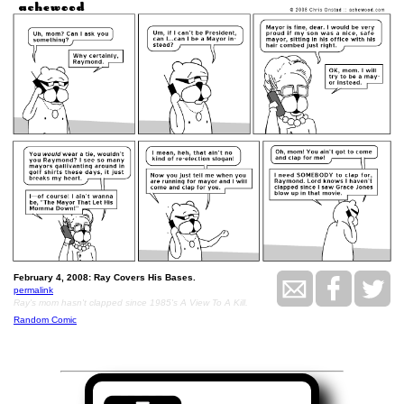
February 4, 2008: Ray Covers His Bases.
permalink
Ray's mom hasn't clapped since 1985's A View To A Kill.
Random Comic