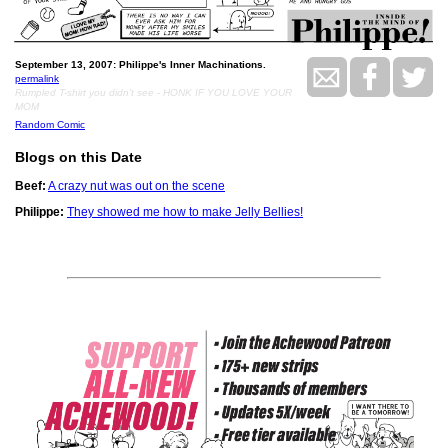
September 13, 2007: Philippe's Inner Machinations.
permalink
Rumpled T-shirt you didn't see - HONK IF YOU LOVE YOUR
MOM
Random Comic
Blogs on this Date
Beef:
A crazy nut was out on the scene
Philippe:
They showed me how to make Jelly Bellies!