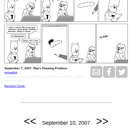
September 7, 2007: Ray's Drawing Problem.
permalink
I actually have no idea what a Nintendo looks like, so that
might be right.
Random Comic
<<
>>
September 10, 2007