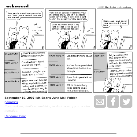
September 10, 2007: Mr. Bear's Junk Mail Folder.
permalink
If you ask me, that's a cruel thing to do to a puppy on a slow
newsday.
Random Comic