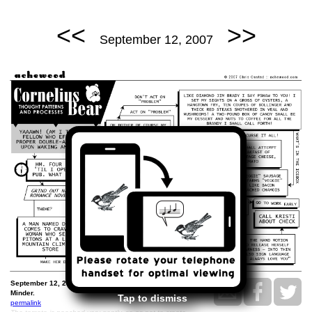
<<
>>
September 12, 2007
September 12, 2007: The Cornelius Thought and Decision
Minder.
Tap to dismiss
permalink