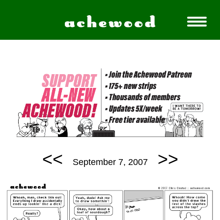
<<
>>
September 7, 2007