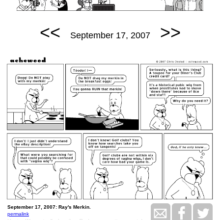
<<
>>
September 17, 2007
September 17, 2007: Ray's Merkin.
permalink