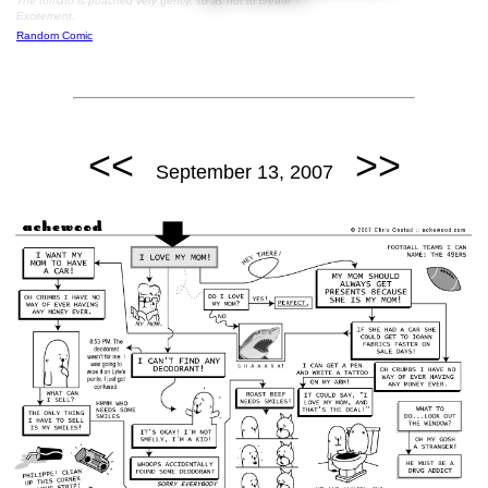
The tomato is poached very gently, so as not to create
Excitement.
Random Comic
<<
>>
September 13, 2007