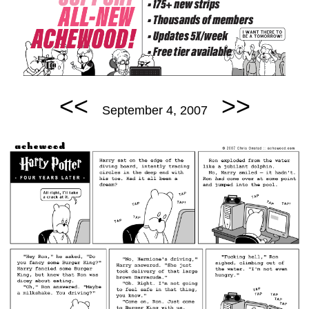
<<
>>
September 4, 2007