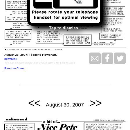
Tap to dismiss
August 29, 2007: Téodor's Flowchart.
permalink
Téodor desires mope-ass chicks with Flat Eric tattoos
Random Comic
<<
>>
August 30, 2007