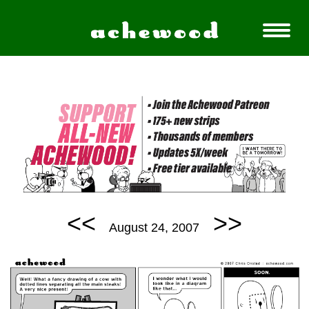
<<
>>
August 24, 2007