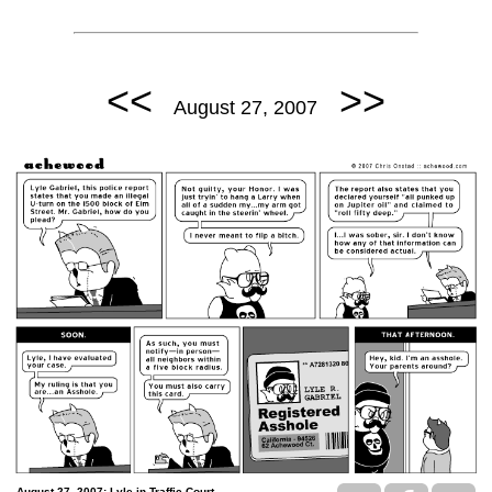
<<
>>
August 27, 2007
August 27, 2007: Lyle in Traffic Court.