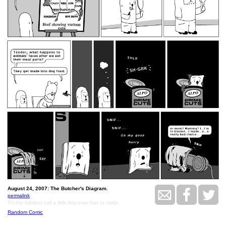
August 24, 2007: The Butcher's Diagram.
permalink
It's the hardest call a little boy ever has to make.
Random Comic