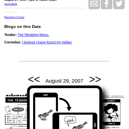
permalink
His parents are around, and they'll have some pretty serious
questions.
Random Comic
Blogs on this Date
Teodor:
The Wedding Menu.
Cornelius:
I believe I have found my métier.
<<
>>
August 29, 2007