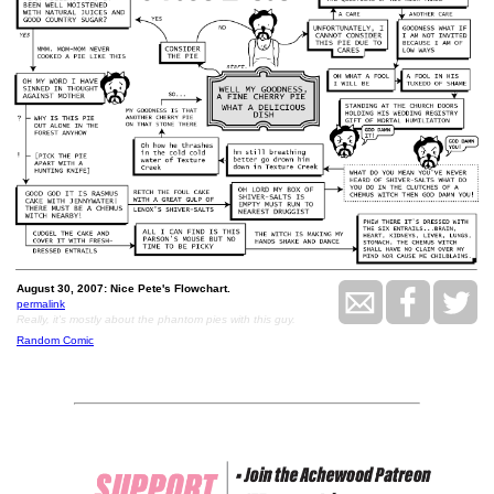
August 30, 2007: Nice Pete's Flowchart.
permalink
Really, it's mostly about the phantom pies with this guy.
Random Comic