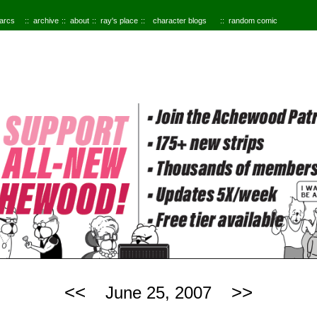
 arcs
archive
about
ray's place
character blogs
random comic
<<
>>
June 25, 2007