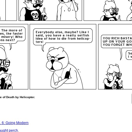
e of Death by Helicopter.
. 6: Going Modern
aught perch.