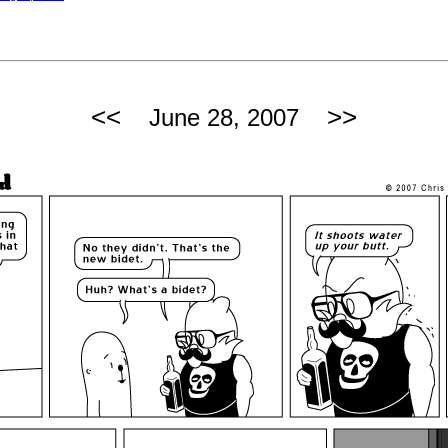
<<
>>
June 28, 2007