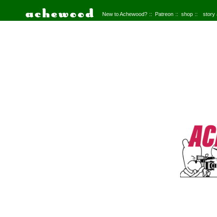
New to Achewood?
Patreon
shop
story