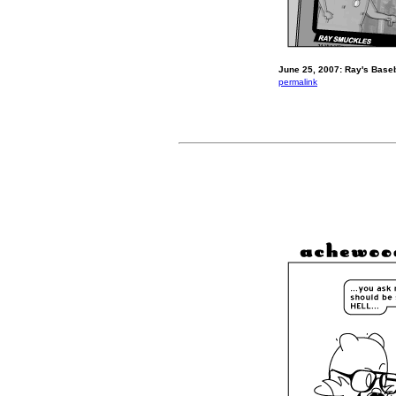
June 25, 2007: Ray's Baseb
permalink