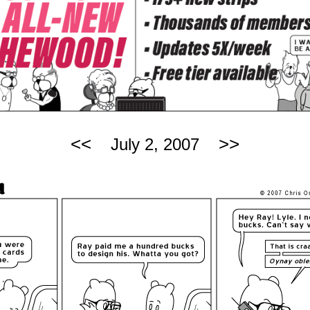
<<
>>
July 2, 2007