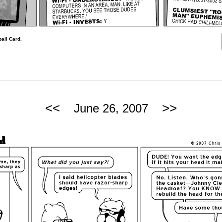
all Card.
<<
>>
June 26, 2007