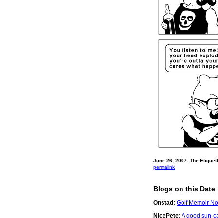
June 26, 2007: The Etiquett
permalink
Blogs on this Date
Onstad:
Golf Memoir No
NicePete:
A good sun-c