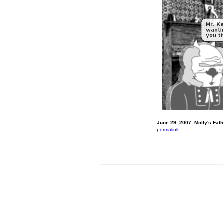
June 29, 2007: Molly's Fath
permalink