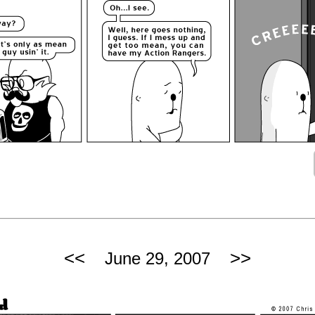
<<
>>
June 29, 2007