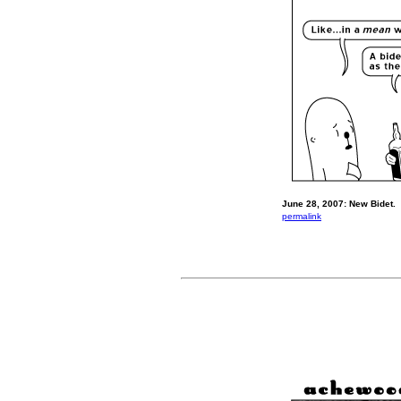
June 28, 2007: New Bidet.
permalink