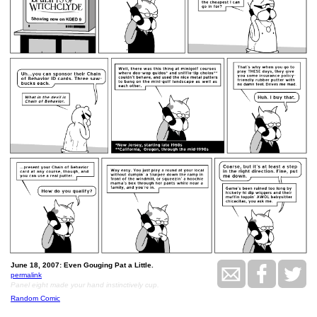
June 18, 2007: Even Gouging Pat a Little.
permalink
Panel eight made your hand instinctively cup.
Random Comic