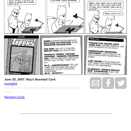
June 25, 2007: Ray's Baseball Card.
permalink
Ray assumes that graphic design usually takes about an
hour.
Random Comic