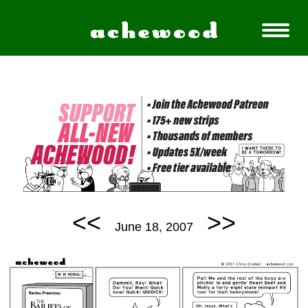
<<
>>
June 18, 2007