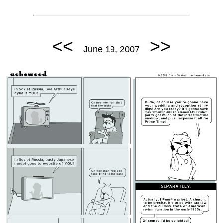
<<
>>
June 19, 2007