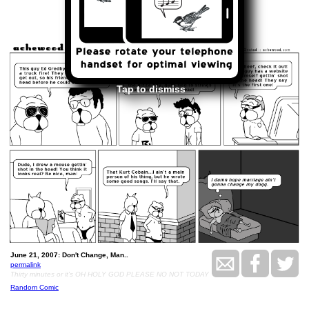
<<
>>
June 21, 2007
Tap to dismiss
June 21, 2007: Don't Change, Man..
permalink
Thirty minutes or it's OH HOLY GOD PLEASE NO NOT TODAY
Random Comic