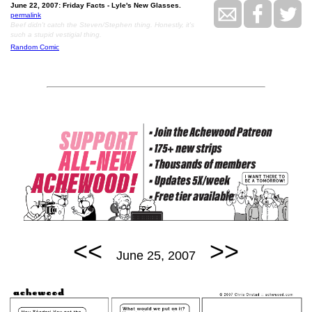
June 22, 2007: Friday Facts - Lyle's New Glasses.
permalink
Beef didn't catch the Steven/Stephen thing. Honestly, it's
such a stupid vestigial thing.
Random Comic
<<
>>
June 25, 2007