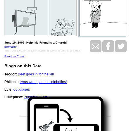
June 19, 2007: Help, My Friend is a Church!.
permalink
The First Church of Cornelians. It came to him in a pinch.
Random Comic
Blogs on this Date
Teodor:
Beef goes in for the kill
Philippe:
I was wrong about celebrities!
Lyle:
got glases
LilNephew:
Pumpjack Clitty