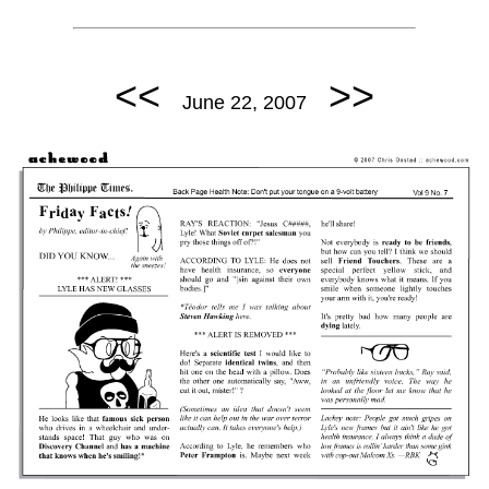
<<
>>
June 22, 2007