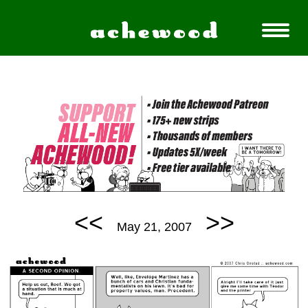
<<
>>
May 21, 2007