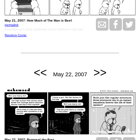
May 21, 2007: How Much of The Man is Beef.
permalink
Envelópe got chica eyebrows and a bathroom dye job.
Random Comic
<<
>>
May 22, 2007
May 22, 2007: Proposal dry-fires.