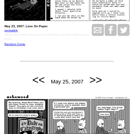
May 23, 2007: Love On Paper.
permalink
Roast Beef wrote the book on rewriting and then deleting the
book
Random Comic
<<
>>
May 25, 2007