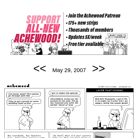
<<
>>
May 29, 2007