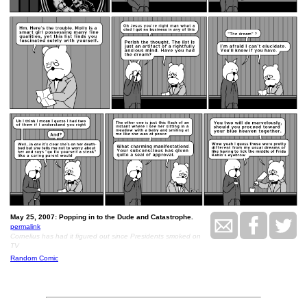
May 25, 2007: Popping in to the Dude and Catastrophe.
permalink
Cornelius has had it figured out since Presidents smoked on
TV
Random Comic