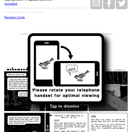
permalink
The missing fourth panel has a pig in goggles getting pretty
badly harmed by a sentence.
Random Comic
<<
>>
May 23, 2007
Tap to dismiss