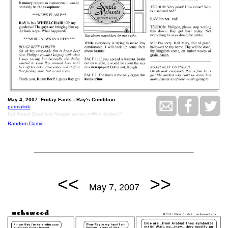
May 4, 2007: Friday Facts - Ray's Condition.
permalink
Did Roast Beef just finagle seven million dollars?
Random Comic
<<
>>
May 7, 2007