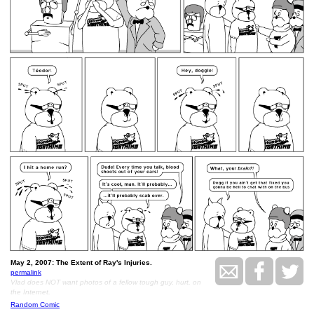
May 2, 2007: The Extent of Ray's Injuries.
permalink
Vlad does NOT want photos of a fellow tough guy, hurt, on
the Internet.
Random Comic