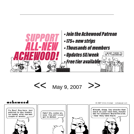
<<
>>
May 9, 2007