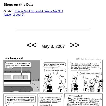
Blogs on this Date
Onstad:
This is My Jowl, and it Freaks Me Out!
(bacon 2 post 2)
<<
>>
May 3, 2007