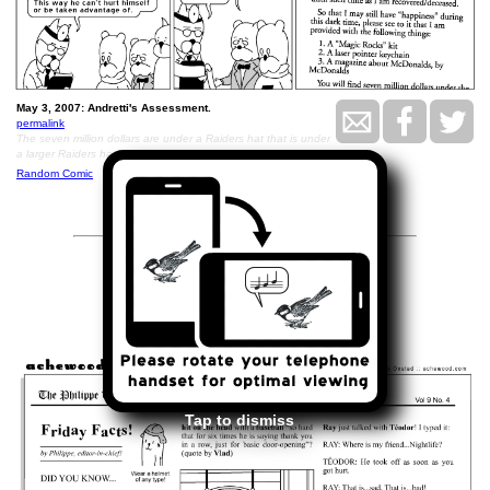
May 3, 2007: Andretti's Assessment.
permalink
The seven million dollars are under a Raiders hat that is under
a larger Raiders hat, in the basement.
Random Comic
<<
>>
May 4, 2007
Tap to dismiss