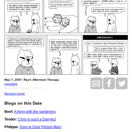
May 7, 2007: Ray's Afternoon Therapy.
permalink
Ray meant Pleasure Center
Random Comic
Blogs on this Date
Beef:
A thing with the gardeners
Teodor:
Chris is such a Darrylict
Philippe:
Door to Door Pretzel Man!