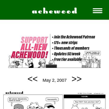
<<
>>
May 2, 2007