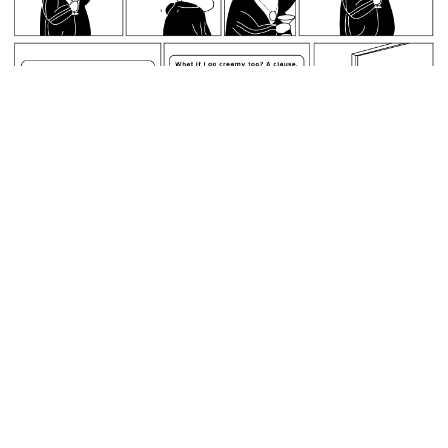
May 9, 2007: Ray has finished his retardancy.
permalink
Guinness World Records does not accept the mp3 format.
Random Comic
<<
>>
May 10, 2007